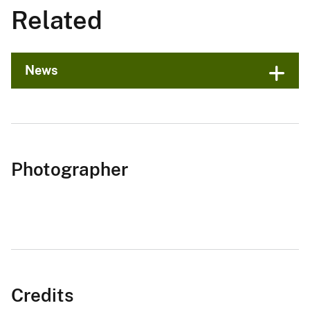
Related
News
Photographer
Credits