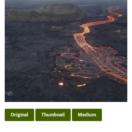
Original
Thumbnail
Medium