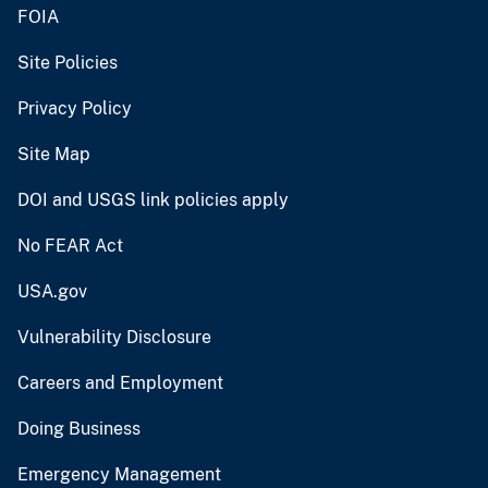
FOIA
Site Policies
Privacy Policy
Site Map
DOI and USGS link policies apply
No FEAR Act
USA.gov
Vulnerability Disclosure
Careers and Employment
Doing Business
Emergency Management