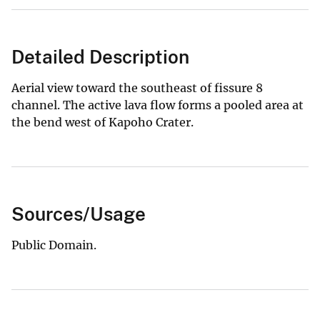
Detailed Description
Aerial view toward the southeast of fissure 8
channel. The active lava flow forms a pooled area at
the bend west of Kapoho Crater.
Sources/Usage
Public Domain.