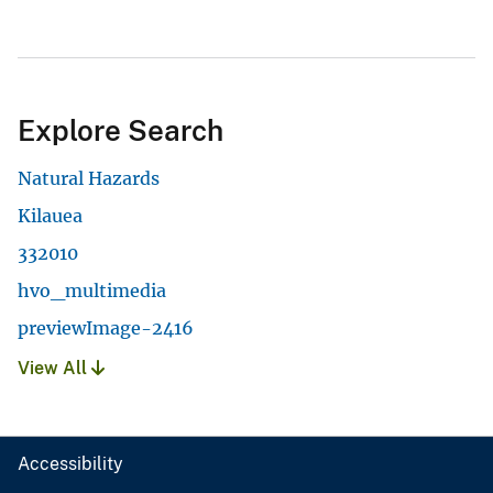
Explore Search
Natural Hazards
Kilauea
332010
hvo_multimedia
previewImage-2416
View All
Accessibility