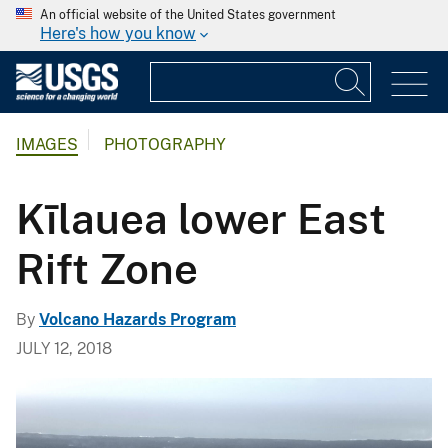
An official website of the United States government
Here's how you know
IMAGES
PHOTOGRAPHY
Kīlauea lower East
Rift Zone
By
Volcano Hazards Program
JULY 12, 2018