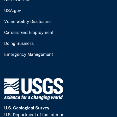
USA.gov
Vulnerability Disclosure
Careers and Employment
Doing Business
Emergency Management
U.S. Geological Survey
U.S. Department of the Interior