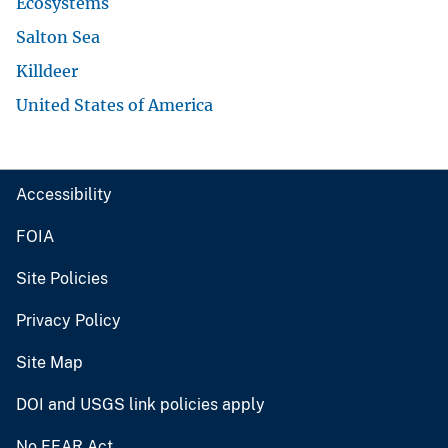
Ecosystems
Salton Sea
Killdeer
United States of America
Accessibility
FOIA
Site Policies
Privacy Policy
Site Map
DOI and USGS link policies apply
No FEAR Act