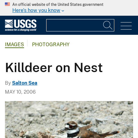
An official website of the United States government
Here's how you know
IMAGES
PHOTOGRAPHY
Killdeer on Nest
By
Salton Sea
MAY 10, 2006