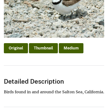
Original
Thumbnail
Medium
Detailed Description
Birds found in and around the Salton Sea, California.