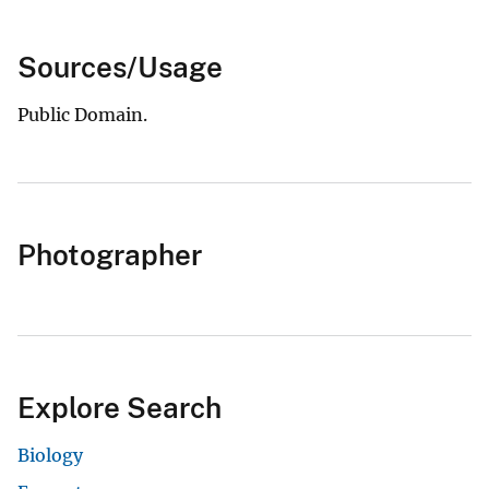
Sources/Usage
Public Domain.
Photographer
Explore Search
Biology