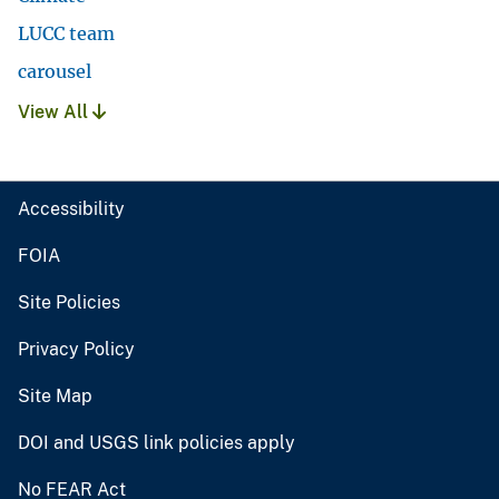
LUCC team
carousel
View All
Accessibility
FOIA
Site Policies
Privacy Policy
Site Map
DOI and USGS link policies apply
No FEAR Act