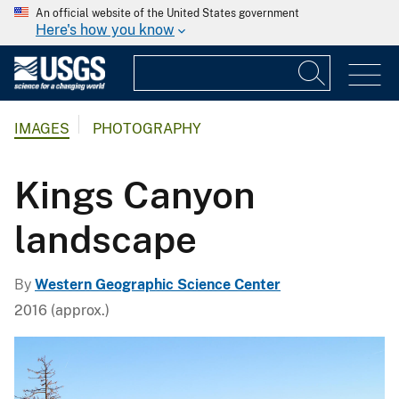
An official website of the United States government
Here's how you know
IMAGES
PHOTOGRAPHY
Kings Canyon
landscape
By
Western Geographic Science Center
2016 (approx.)