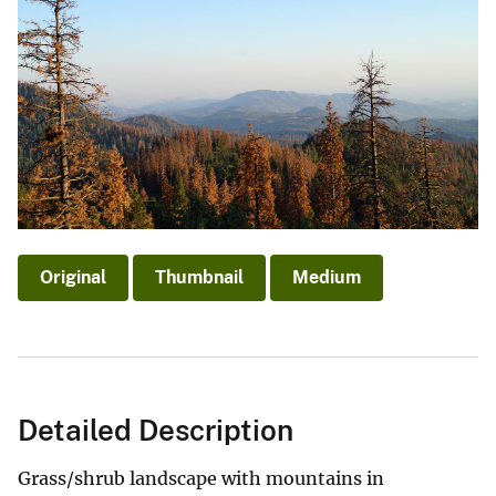
Original
Thumbnail
Medium
Detailed Description
Grass/shrub landscape with mountains in