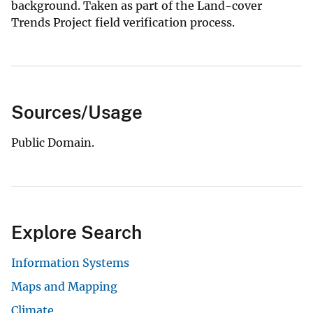
background. Taken as part of the Land-cover
Trends Project field verification process.
Sources/Usage
Public Domain.
Explore Search
Information Systems
Maps and Mapping
Climate