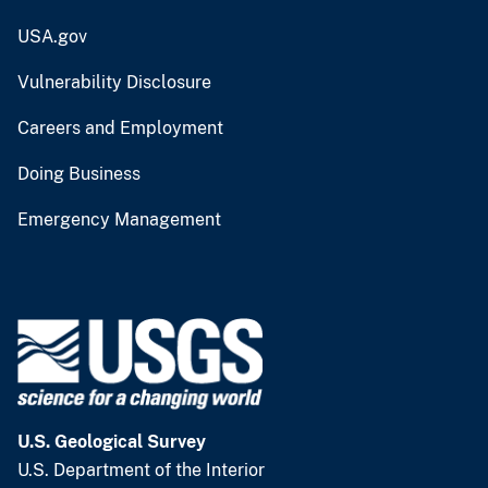
USA.gov
Vulnerability Disclosure
Careers and Employment
Doing Business
Emergency Management
U.S. Geological Survey
U.S. Department of the Interior