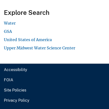
Explore Search
Water
GSA
United States of America
Upper Midwest Water Science Center
Accessibility
FOIA
Site Policies
Privacy Policy