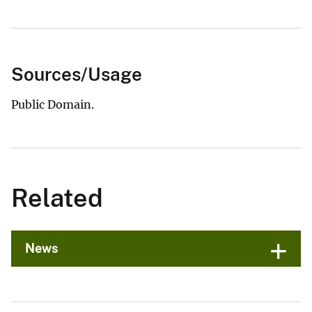
Sources/Usage
Public Domain.
Related
News