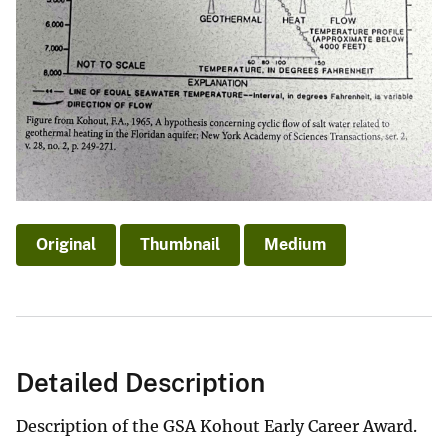
Original
Thumbnail
Medium
Detailed Description
Description of the GSA Kohout Early Career Award.