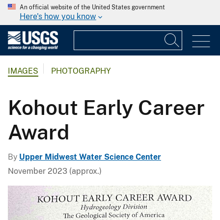
An official website of the United States government
Here's how you know
IMAGES
PHOTOGRAPHY
Kohout Early Career
Award
By
Upper Midwest Water Science Center
November 2023 (approx.)