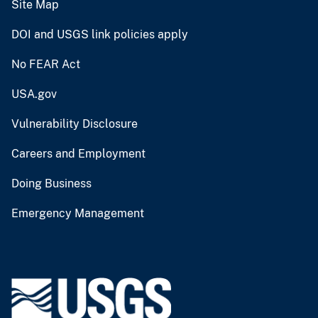
Site Map
DOI and USGS link policies apply
No FEAR Act
USA.gov
Vulnerability Disclosure
Careers and Employment
Doing Business
Emergency Management