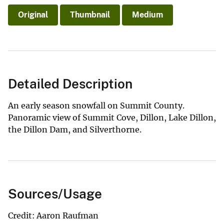
Original
Thumbnail
Medium
Detailed Description
An early season snowfall on Summit County.
Panoramic view of Summit Cove, Dillon, Lake Dillon,
the Dillon Dam, and Silverthorne.
Sources/Usage
Credit: Aaron Raufman