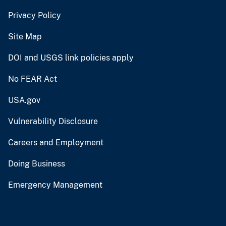
Privacy Policy
Site Map
DOI and USGS link policies apply
No FEAR Act
USA.gov
Vulnerability Disclosure
Careers and Employment
Doing Business
Emergency Management