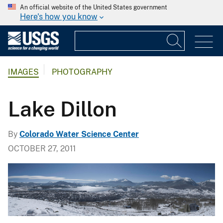
An official website of the United States government
Here's how you know
IMAGES
PHOTOGRAPHY
Lake Dillon
By
Colorado Water Science Center
OCTOBER 27, 2011