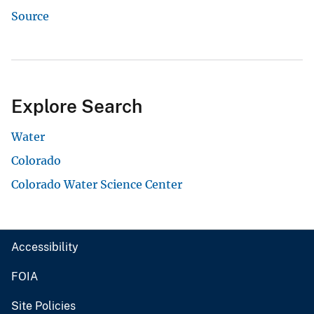
Source
Explore Search
Water
Colorado
Colorado Water Science Center
Accessibility
FOIA
Site Policies