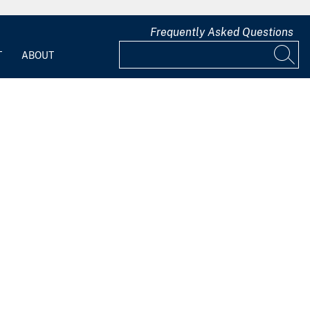
Frequently Asked Questions
T
ABOUT