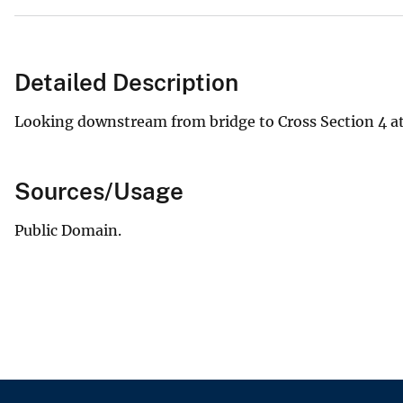
Detailed Description
Looking downstream from bridge to Cross Section 4 at
Sources/Usage
Public Domain.