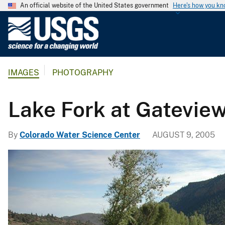
An official website of the United States government
Here's how you k
U
.
S
.
IMAGES
PHOTOGRAPHY
G
e
o
Lake Fork at Gatevie
l
o
By
Colorado Water Science Center
AUGUST 9, 2005
g
i
c
a
l
S
u
r