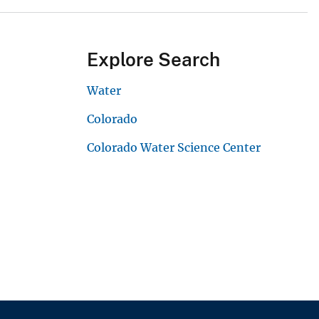
Explore Search
Water
Colorado
Colorado Water Science Center