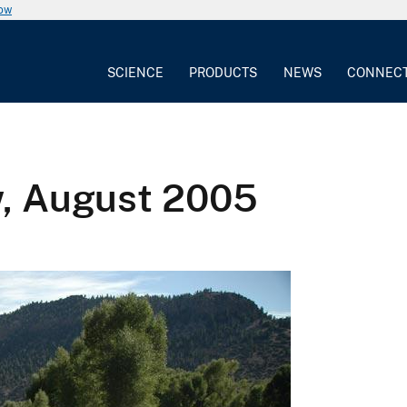
now
SCIENCE
PRODUCTS
NEWS
CONNEC
w, August 2005