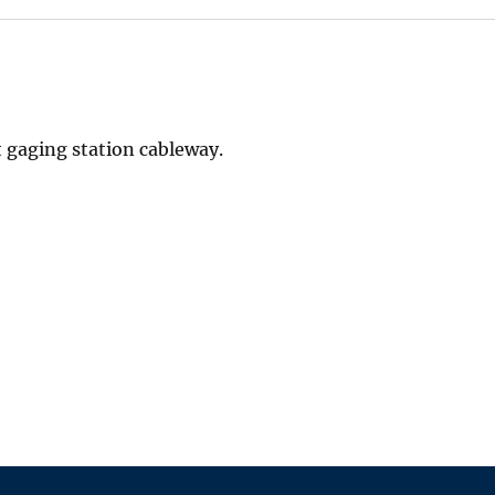
 gaging station cableway.