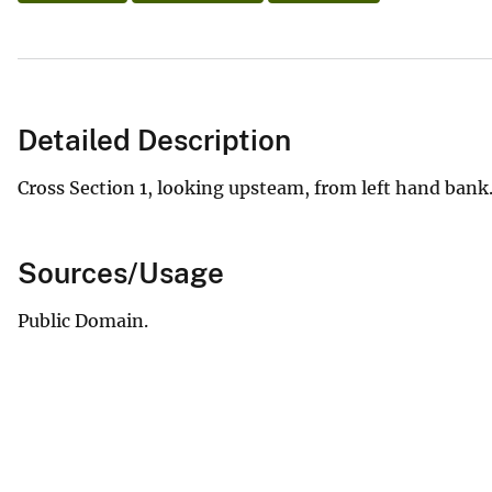
Detailed Description
Cross Section 1, looking upsteam, from left hand bank.
Sources/Usage
Public Domain.