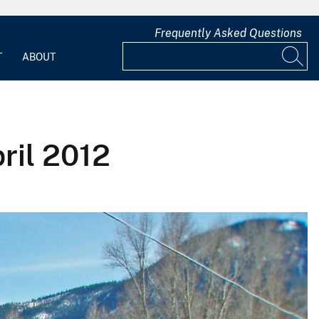
Frequently Asked Questions
T
ABOUT
ril 2012