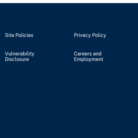
Site Policies
Privacy Policy
Vulnerability
Careers and
Disclosure
Employment