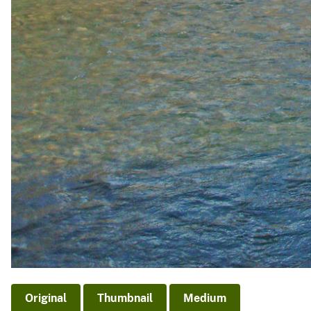
Original
Thumbnail
Medium