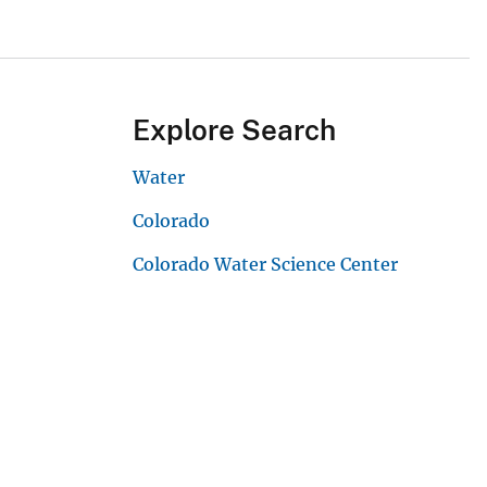
Explore Search
Water
Colorado
Colorado Water Science Center