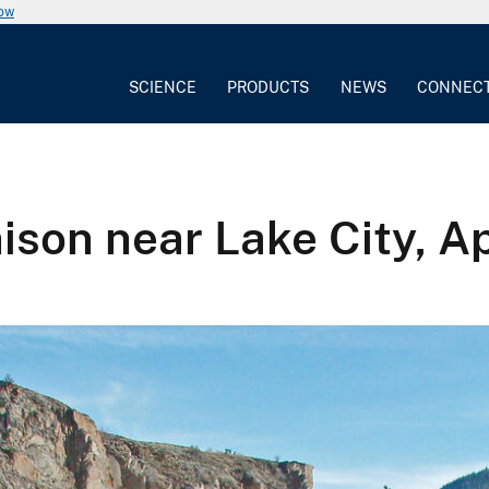
now
SCIENCE
PRODUCTS
NEWS
CONNEC
ison near Lake City, Ap