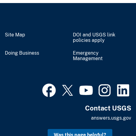
Site Map
DOI and USGS link
policies apply
Doing Business
Emergency
Management
Contact USGS
answers.usgs.gov
Was this page helpful?