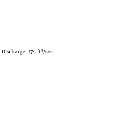
3
 Discharge: 175 ft
/sec