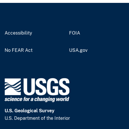
Accessibility
FOIA
No FEAR Act
USA.gov
U.S. Geological Survey
U.S. Department of the Interior