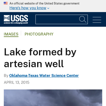
An official website of the United States government
Here's how you know
IMAGES
PHOTOGRAPHY
Lake formed by
artesian well
By
Oklahoma-Texas Water Science Center
APRIL 13, 2015