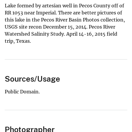
Lake formed by artesian well in Pecos County off of
RR 1053 near Imperial. There are better pictures of
this lake in the Pecos River Basin Photos collection,
USGS site recon December 15, 2014. Pecos River
Watershed Salinity Study. April 14-16, 2015 field
trip, Texas.
Sources/Usage
Public Domain.
Photographer