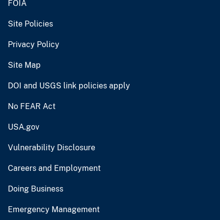
FOIA
Site Policies
Privacy Policy
Site Map
DOI and USGS link policies apply
No FEAR Act
USA.gov
Vulnerability Disclosure
Careers and Employment
Doing Business
Emergency Management