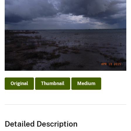
Original
Thumbnail
Medium
Detailed Description