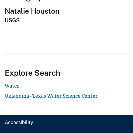
Natalie Houston
USGS
Explore Search
Water
Oklahoma-Texas Water Science Center
Accessibility