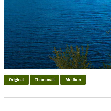
Original
Thumbnail
Medium