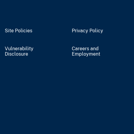
Site Policies
Privacy Policy
Vulnerability
Careers and
Disclosure
Employment