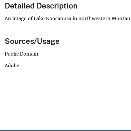
Detailed Description
An image of Lake Koocanusa in northwestern Montana 
Sources/Usage
Public Domain.
Adobe