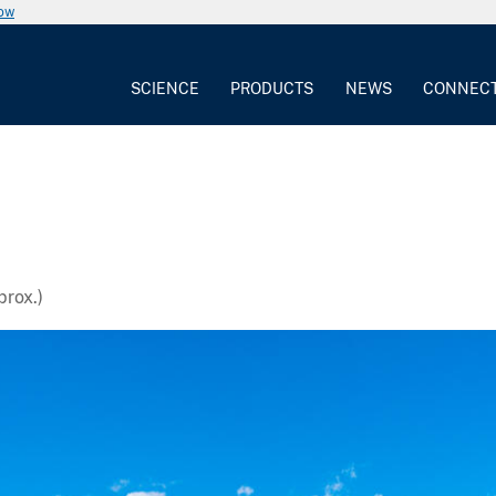
now
SCIENCE
PRODUCTS
NEWS
CONNEC
rox.)