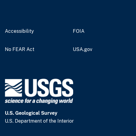
Accessibility
FOIA
No FEAR Act
USA.gov
U.S. Geological Survey
U.S. Department of the Interior