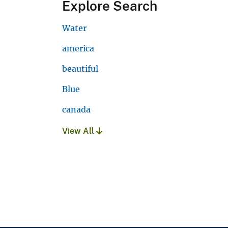
Explore Search
Water
america
beautiful
Blue
canada
View All