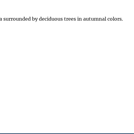
surrounded by deciduous trees in autumnal colors.