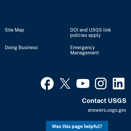
Site Map
DOI and USGS link
policies apply
Doing Business
Emergency
Management
Contact USGS
answers.usgs.gov
Was this page helpful?