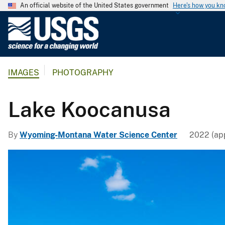
An official website of the United States government
Here's how you k
U
.
S
.
IMAGES
PHOTOGRAPHY
G
e
o
Lake Koocanusa
l
o
By
Wyoming-Montana Water Science Center
2022 (app
g
i
c
a
l
S
u
r