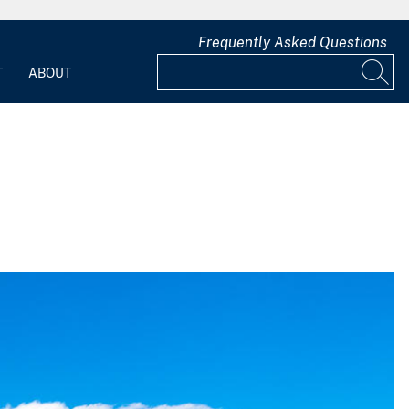
Frequently Asked Questions
T
ABOUT