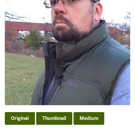
Original
Thumbnail
Medium