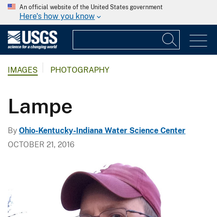
An official website of the United States government
Here's how you know
IMAGES
PHOTOGRAPHY
Lampe
By
Ohio-Kentucky-Indiana Water Science Center
OCTOBER 21, 2016