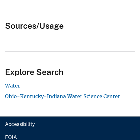
Sources/Usage
Explore Search
Water
Ohio-Kentucky-Indiana Water Science Center
Accessibility
FOIA