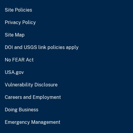
Site Policies
Privacy Policy
Site Map
DOI and USGS link policies apply
No FEAR Act
USA.gov
Vulnerability Disclosure
Careers and Employment
Doing Business
Emergency Management