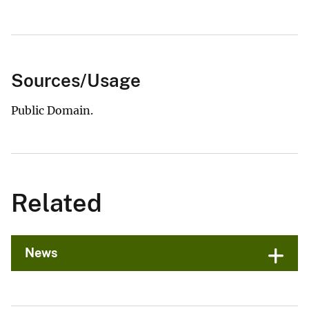
Sources/Usage
Public Domain.
Related
News