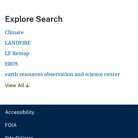
Explore Search
Climate
LANDFIRE
LF Remap
EROS
earth resources observation and science center
View All
Accessibility
FOIA