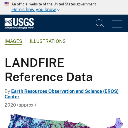
An official website of the United States government
Here's how you know
IMAGES
ILLUSTRATIONS
LANDFIRE
Reference Data
By
Earth Resources Observation and Science (EROS)
Center
2020 (approx.)