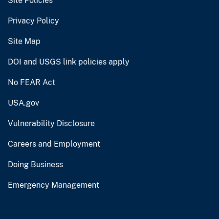
Site Policies
Privacy Policy
Site Map
DOI and USGS link policies apply
No FEAR Act
USA.gov
Vulnerability Disclosure
Careers and Employment
Doing Business
Emergency Management