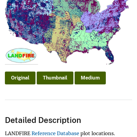
Original
Thumbnail
Medium
Detailed Description
LANDFIRE
Reference Database
plot locations.