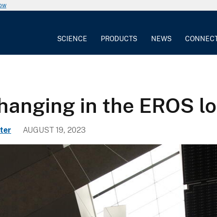
now
SCIENCE
PRODUCTS
NEWS
CONNEC
hanging in the EROS l
ter
AUGUST 19, 2023