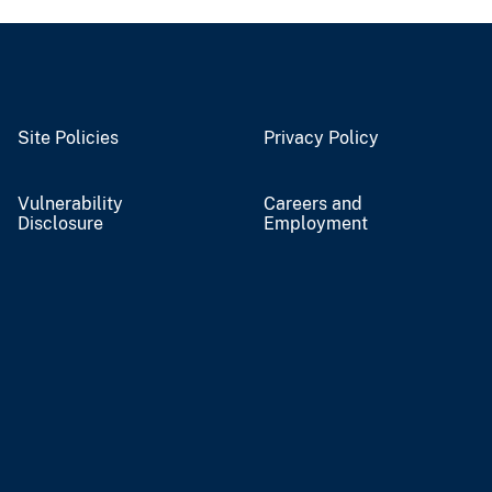
Site Policies
Privacy Policy
Vulnerability
Careers and
Disclosure
Employment