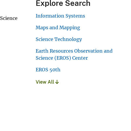
Explore Search
Information Systems
 Science
Maps and Mapping
Science Technology
Earth Resources Observation and
Science (EROS) Center
EROS 50th
View All