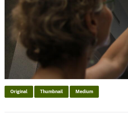
Original
Thumbnail
Medium