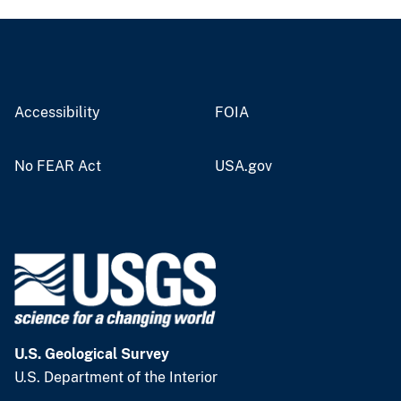
Accessibility
FOIA
No FEAR Act
USA.gov
U.S. Geological Survey
U.S. Department of the Interior