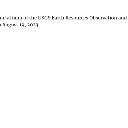
 and atrium of the USGS Earth Resources Observation and
 August 19, 2023.