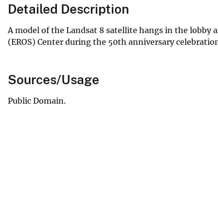
Detailed Description
A model of the Landsat 8 satellite hangs in the lobby
(EROS) Center during the 50th anniversary celebration
Sources/Usage
Public Domain.