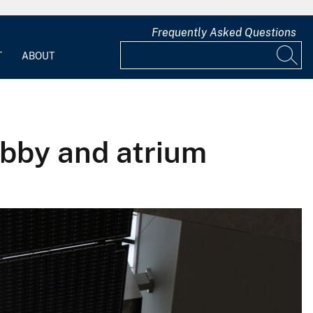
Frequently Asked Questions
T
ABOUT
obby and atrium