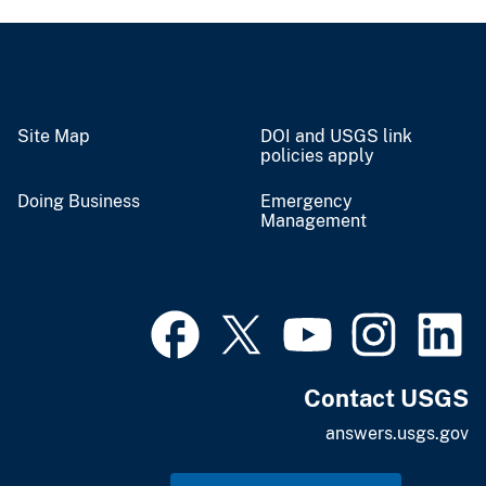
Site Map
DOI and USGS link
policies apply
Doing Business
Emergency
Management
Contact USGS
answers.usgs.gov