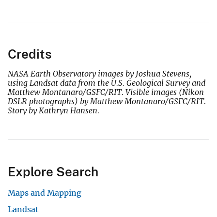
Credits
NASA Earth Observatory images by Joshua Stevens,
using Landsat data from the U.S. Geological Survey and
Matthew Montanaro/GSFC/RIT. Visible images (Nikon
DSLR photographs) by Matthew Montanaro/GSFC/RIT.
Story by Kathryn Hansen.
Explore Search
Maps and Mapping
Landsat