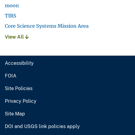
moon
TIRS
Core Science Systems Mission Area
View All
Accessibility
FOIA
Site Policies
Privacy Policy
Site Map
DOI and USGS link policies apply