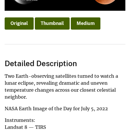
Original
Thumbnail
Medium
Detailed Description
Two Earth-observing satellites turned to watch a
lunar eclipse, revealing dramatic and uneven
temperature changes across our closest celestial
neighbor.
NASA Earth Image of the Day for July 5, 2022
Instruments:
Landsat 8 — TIRS