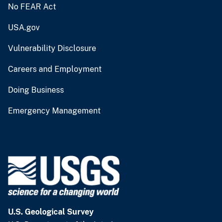
No FEAR Act
USA.gov
Vulnerability Disclosure
Careers and Employment
Doing Business
Emergency Management
U.S. Geological Survey