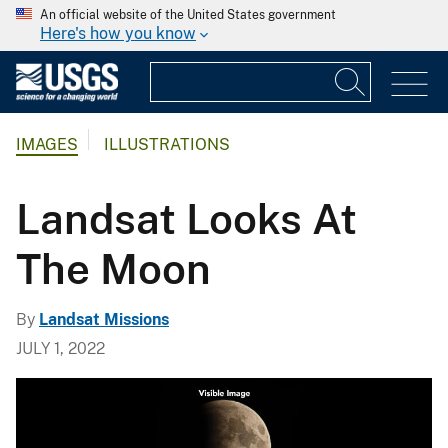
An official website of the United States government
Here's how you know
IMAGES
ILLUSTRATIONS
Landsat Looks At
The Moon
By
Landsat Missions
JULY 1, 2022