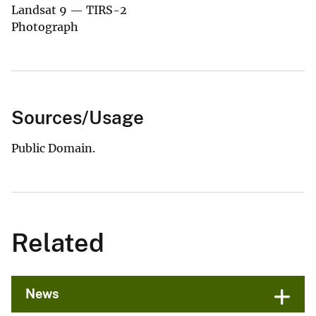
Landsat 9 — TIRS-2
Photograph
Sources/Usage
Public Domain.
Related
News