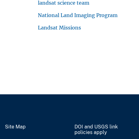
landsat science team
National Land Imaging Program
Landsat Missions
Site Map
DOI and USGS link
policies apply