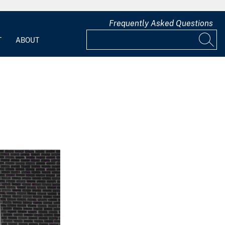
Frequently Asked Questions
T
ABOUT