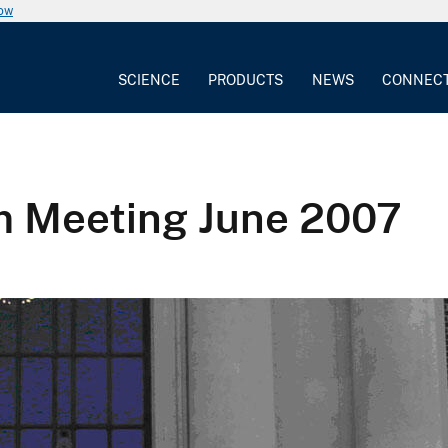
now
SCIENCE
PRODUCTS
NEWS
CONNEC
m Meeting June 2007