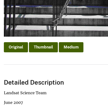
Original
Thumbnail
Medium
Detailed Description
Landsat Science Team
June 2007