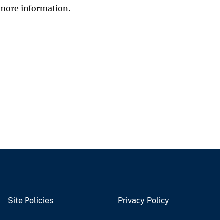
more information.
Site Policies
Privacy Policy