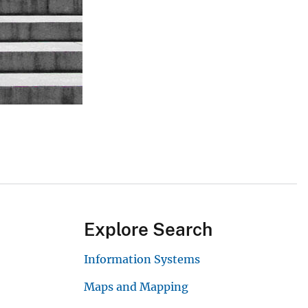
Explore Search
Information Systems
Maps and Mapping