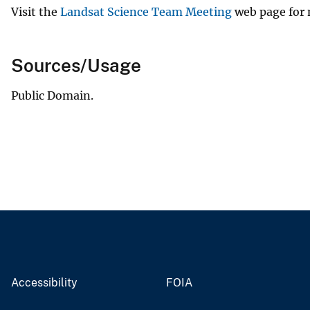
Visit the
Landsat Science Team Meeting
web page for 
Sources/Usage
Public Domain.
Accessibility
FOIA