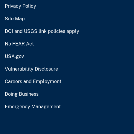
Privacy Policy
Site Map
DOI and USGS link policies apply
No FEAR Act
USA.gov
Vulnerability Disclosure
Careers and Employment
Doing Business
Emergency Management