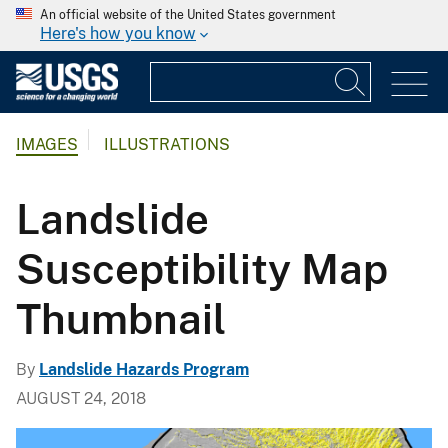
An official website of the United States government
Here's how you know
IMAGES
ILLUSTRATIONS
Landslide
Susceptibility Map
Thumbnail
By
Landslide Hazards Program
AUGUST 24, 2018