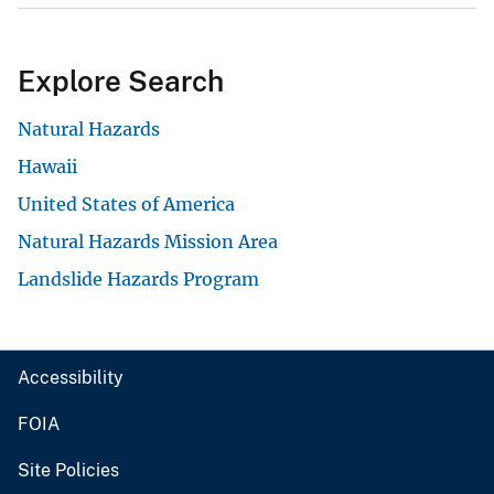
Explore Search
Natural Hazards
Hawaii
United States of America
Natural Hazards Mission Area
Landslide Hazards Program
Accessibility
FOIA
Site Policies