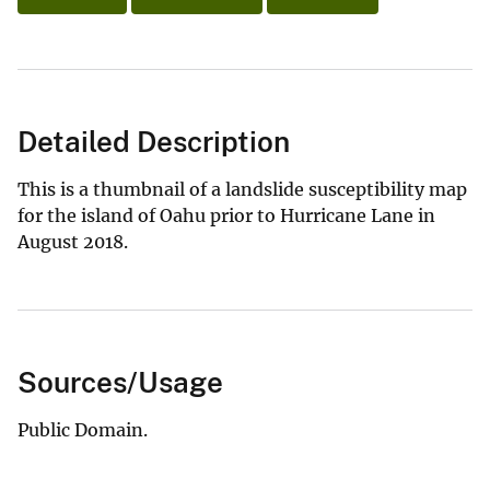
Detailed Description
This is a thumbnail of a landslide susceptibility map
for the island of Oahu prior to Hurricane Lane in
August 2018.
Sources/Usage
Public Domain.