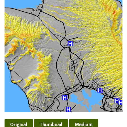
Original
Thumbnail
Medium