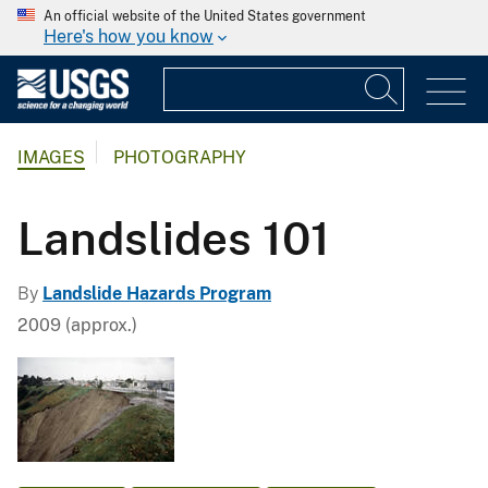
An official website of the United States government
Here's how you know
IMAGES
PHOTOGRAPHY
Landslides 101
By
Landslide Hazards Program
2009 (approx.)