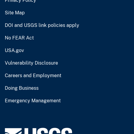
Privacy Policy
Site Map
DOI and USGS link policies apply
No FEAR Act
USA.gov
Vulnerability Disclosure
Careers and Employment
Doing Business
Emergency Management