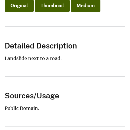
Original
Thumbnail
Medium
Detailed Description
Landslide next to a road.
Sources/Usage
Public Domain.