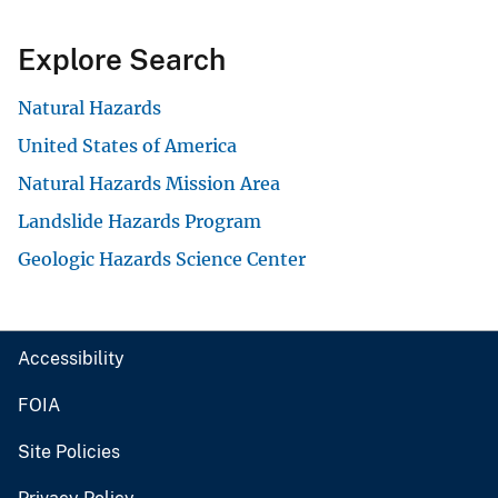
Explore Search
Natural Hazards
United States of America
Natural Hazards Mission Area
Landslide Hazards Program
Geologic Hazards Science Center
Accessibility
FOIA
Site Policies