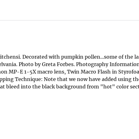
tchensi. Decorated with pumpkin pollen...some of the la
sylvania. Photo by Greta Forbes. Photography Informatio
non MP-E 1-5X macro lens, Twin Macro Flash in Styrofo
ping Technique: Note that we now have added using th
at bleed into the black background from "hot" color sect