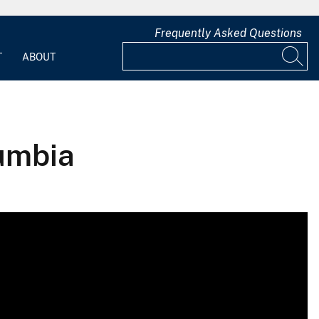
Frequently Asked Questions
T
ABOUT
lumbia