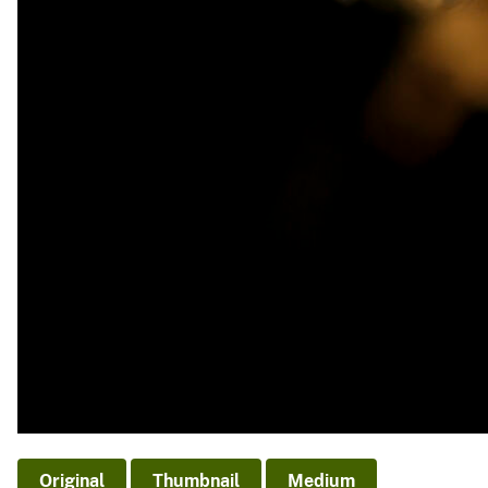
Original
Thumbnail
Medium