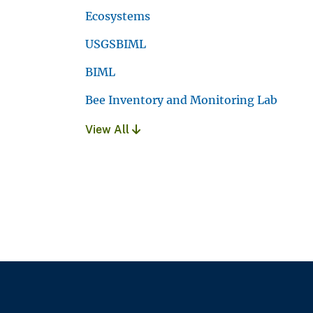
Ecosystems
USGSBIML
BIML
Bee Inventory and Monitoring Lab
View All