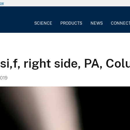
now
SCIENCE
PRODUCTS
NEWS
CONNEC
i,f, right side, PA, Co
019