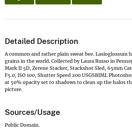
Detailed Description
A common and rather plain sweat bee. Lasioglossum hi
grains in the world. Collected by Laura Russo in Penn
Mark II 5D, Zerene Stacker, Stackshot Sled, 65mm Ca
F5.0, ISO 100, Shutter Speed 200 USGSBIML Photoshop
at 50% opacity set to shadows to clean up the halos th
picture.
Sources/Usage
Public Domain.