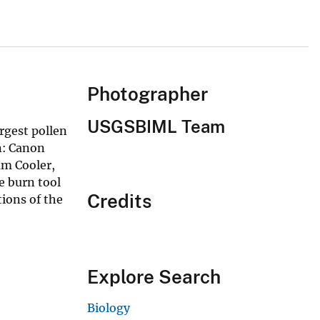
Photographer
USGSBIML Team
rgest pollen
n: Canon
am Cooler,
e burn tool
Credits
ions of the
Explore Search
Biology