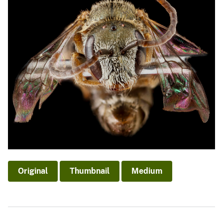
Original
Thumbnail
Medium