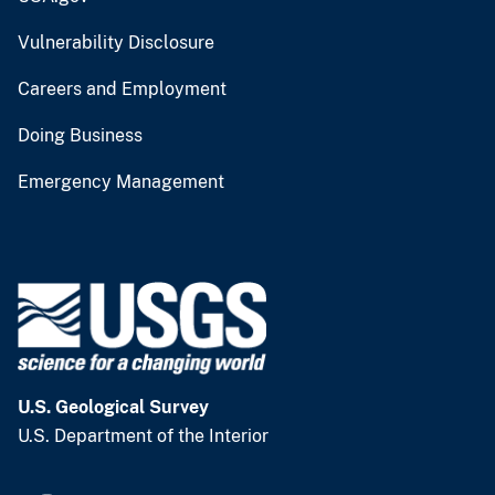
Vulnerability Disclosure
Careers and Employment
Doing Business
Emergency Management
U.S. Geological Survey
U.S. Department of the Interior