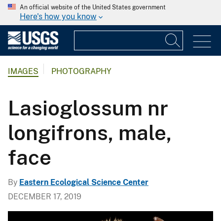
An official website of the United States government
Here's how you know
IMAGES
PHOTOGRAPHY
Lasioglossum nr
longifrons, male,
face
By
Eastern Ecological Science Center
DECEMBER 17, 2019