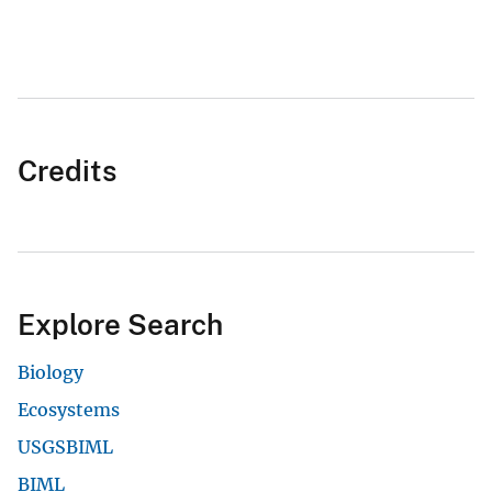
Credits
Explore Search
Biology
Ecosystems
USGSBIML
BIML