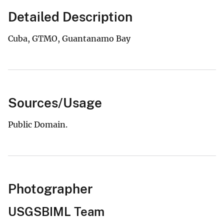
Detailed Description
Cuba, GTMO, Guantanamo Bay
Sources/Usage
Public Domain.
Photographer
USGSBIML Team