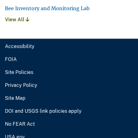
Bee Inventory and Monitoring Lab
View All
Accessibility
FOIA
Site Policies
Privacy Policy
Site Map
DOI and USGS link policies apply
No FEAR Act
USA.gov