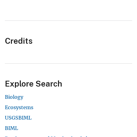
Credits
Explore Search
Biology
Ecosystems
USGSBIML
BIML