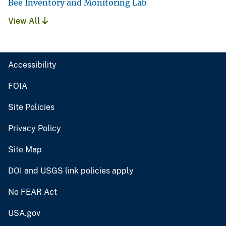
Bee Inventory and Monitoring Lab
View All
Accessibility
FOIA
Site Policies
Privacy Policy
Site Map
DOI and USGS link policies apply
No FEAR Act
USA.gov