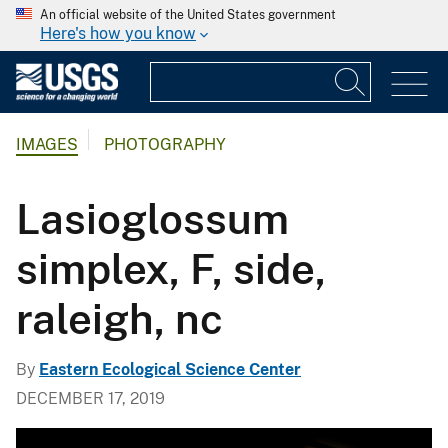
An official website of the United States government
Here's how you know
IMAGES
PHOTOGRAPHY
Lasioglossum
simplex, F, side,
raleigh, nc
By
Eastern Ecological Science Center
DECEMBER 17, 2019