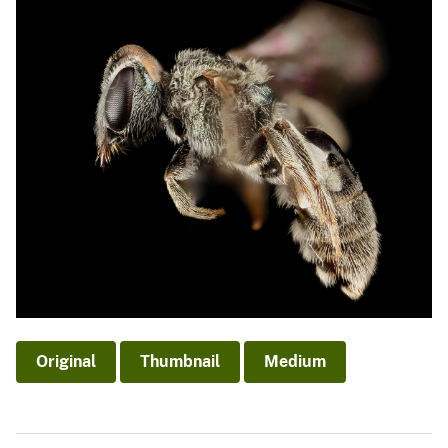
Original
Thumbnail
Medium