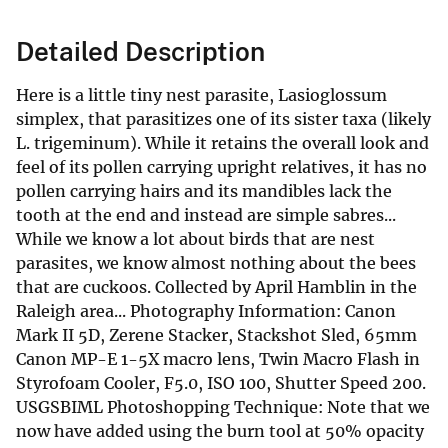
Detailed Description
Here is a little tiny nest parasite, Lasioglossum
simplex, that parasitizes one of its sister taxa (likely
L. trigeminum). While it retains the overall look and
feel of its pollen carrying upright relatives, it has no
pollen carrying hairs and its mandibles lack the
tooth at the end and instead are simple sabres...
While we know a lot about birds that are nest
parasites, we know almost nothing about the bees
that are cuckoos. Collected by April Hamblin in the
Raleigh area... Photography Information: Canon
Mark II 5D, Zerene Stacker, Stackshot Sled, 65mm
Canon MP-E 1-5X macro lens, Twin Macro Flash in
Styrofoam Cooler, F5.0, ISO 100, Shutter Speed 200.
USGSBIML Photoshopping Technique: Note that we
now have added using the burn tool at 50% opacity