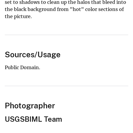
set to shadows to clean up the halos that bleed into
the black background from "hot" color sections of
the picture.
Sources/Usage
Public Domain.
Photographer
USGSBIML Team