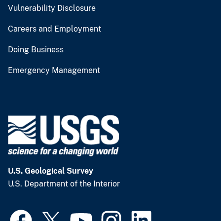
Vulnerability Disclosure
Careers and Employment
Doing Business
Emergency Management
U.S. Geological Survey
U.S. Department of the Interior