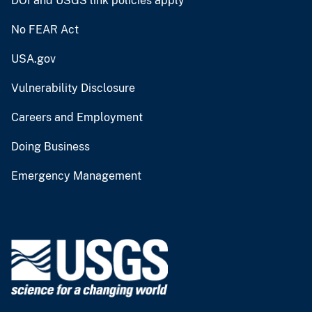
DOI and USGS link policies apply
No FEAR Act
USA.gov
Vulnerability Disclosure
Careers and Employment
Doing Business
Emergency Management