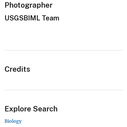
Photographer
USGSBIML Team
Credits
Explore Search
Biology