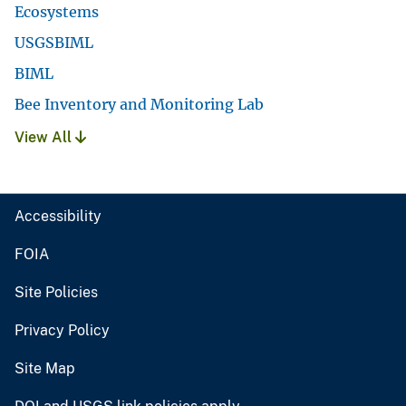
Ecosystems
USGSBIML
BIML
Bee Inventory and Monitoring Lab
View All
Accessibility
FOIA
Site Policies
Privacy Policy
Site Map