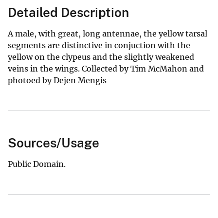
Detailed Description
A male, with great, long antennae, the yellow tarsal
segments are distinctive in conjuction with the
yellow on the clypeus and the slightly weakened
veins in the wings. Collected by Tim McMahon and
photoed by Dejen Mengis
Sources/Usage
Public Domain.