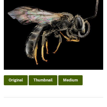
Original
Thumbnail
Medium