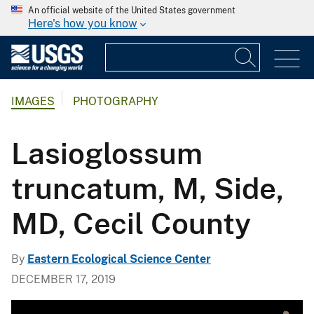
An official website of the United States government
Here's how you know
IMAGES
PHOTOGRAPHY
Lasioglossum
truncatum, M, Side,
MD, Cecil County
By
Eastern Ecological Science Center
DECEMBER 17, 2019