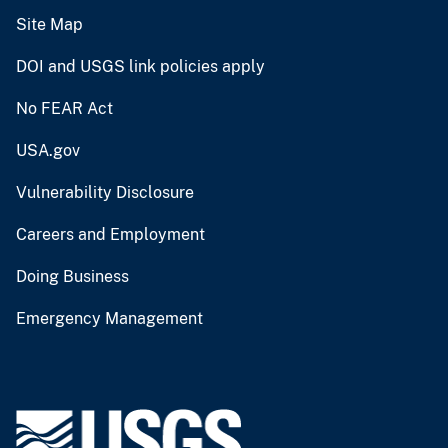
Site Map
DOI and USGS link policies apply
No FEAR Act
USA.gov
Vulnerability Disclosure
Careers and Employment
Doing Business
Emergency Management