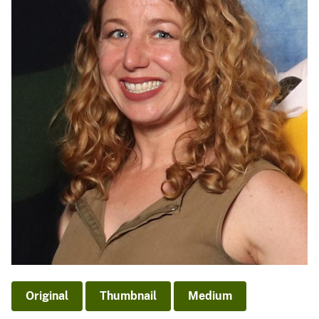
Original
Thumbnail
Medium