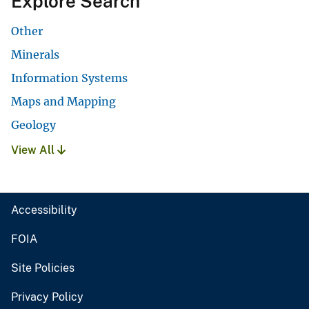
Explore Search
Other
Minerals
Information Systems
Maps and Mapping
Geology
View All
Accessibility
FOIA
Site Policies
Privacy Policy