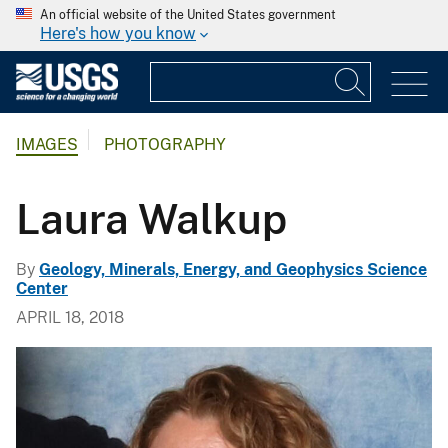
An official website of the United States government
Here's how you know
IMAGES
PHOTOGRAPHY
Laura Walkup
By
Geology, Minerals, Energy, and Geophysics Science
Center
APRIL 18, 2018