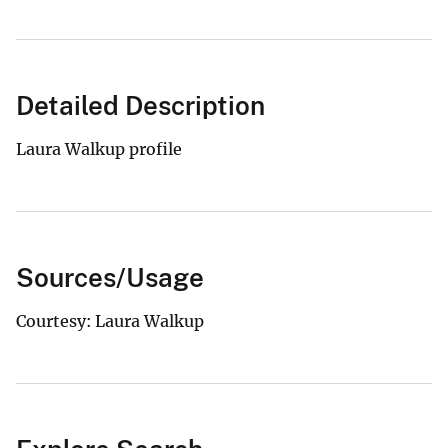
Detailed Description
Laura Walkup profile
Sources/Usage
Courtesy: Laura Walkup