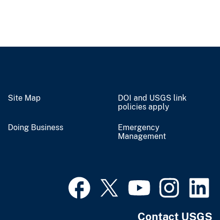
Site Map
DOI and USGS link
policies apply
Doing Business
Emergency
Management
Contact USGS