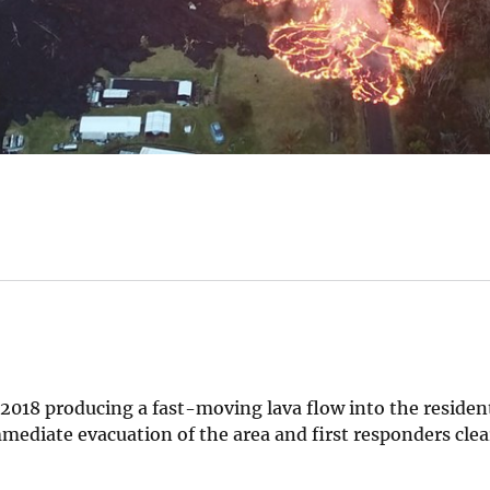
2018 producing a fast-moving lava flow into the resident
mmediate evacuation of the area and first responders cle