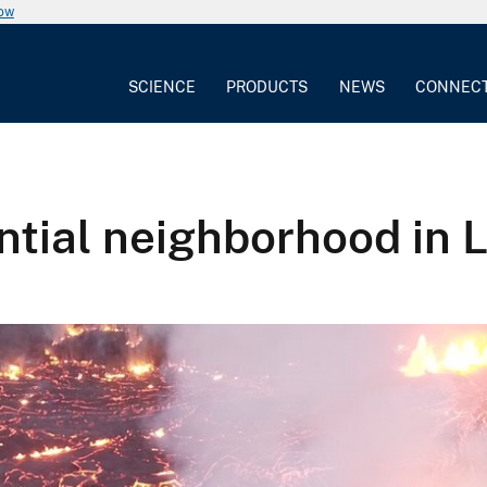
now
SCIENCE
PRODUCTS
NEWS
CONNEC
ential neighborhood in 