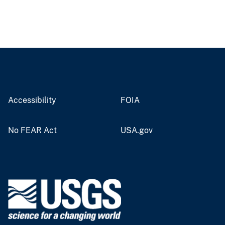
Accessibility
FOIA
No FEAR Act
USA.gov