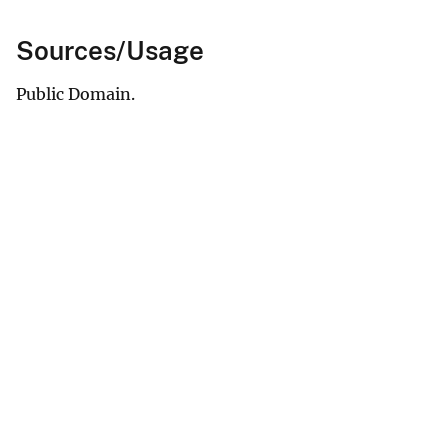
Sources/Usage
Public Domain.