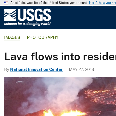
An official website of the United States government
Here's how you k
U
.
S
.
IMAGES
PHOTOGRAPHY
G
e
o
Lava flows into resid
l
o
By
National Innovation Center
MAY 27, 2018
g
i
c
a
l
S
u
r