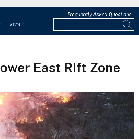
Frequently Asked Questions
T
ABOUT
Lower East Rift Zone