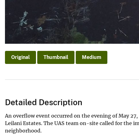
Original
Thumbnail
Medium
Detailed Description
An overflow event occurred on the evening of May 27, 
Leilani Estates. The UAS team on-site called for the i
neighborhood.