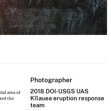
Photographer
2018 DOI-USGS UAS
ial area of
Kīlauea eruption response
ared the
team