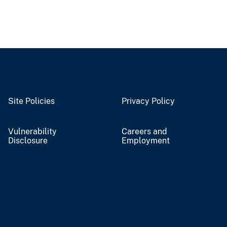
Site Policies
Privacy Policy
Vulnerability
Careers and
Disclosure
Employment