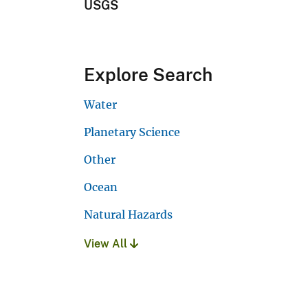
USGS
Explore Search
Water
Planetary Science
Other
Ocean
Natural Hazards
View All