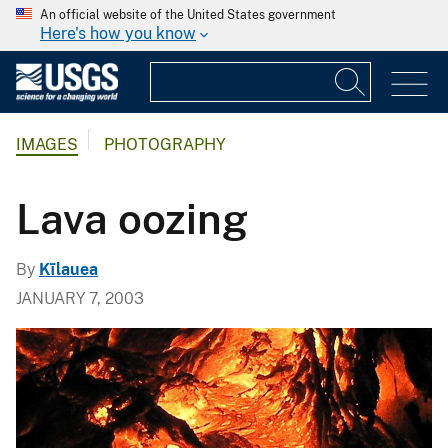
An official website of the United States government
Here's how you know
IMAGES
PHOTOGRAPHY
Lava oozing
By
Kīlauea
JANUARY 7, 2003