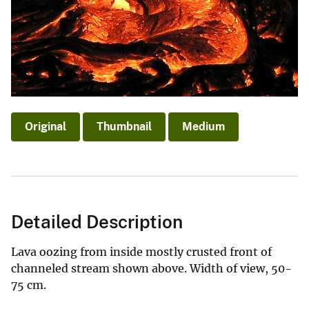
Original
Thumbnail
Medium
Detailed Description
Lava oozing from inside mostly crusted front of
channeled stream shown above. Width of view, 50-
75 cm.