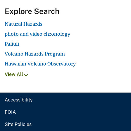
Explore Search
Natural Hazards
photo and video chronology
Paliuli
Volcano Hazards Program
Hawaiian Volcano Observatory
View All
Accessibility
FOIA
Site Policies