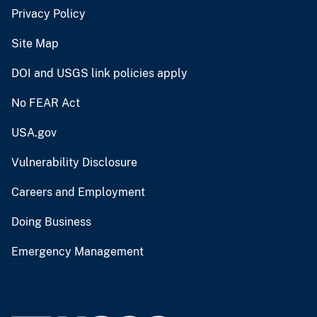
Privacy Policy
Site Map
DOI and USGS link policies apply
No FEAR Act
USA.gov
Vulnerability Disclosure
Careers and Employment
Doing Business
Emergency Management