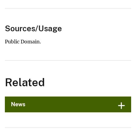
Sources/Usage
Public Domain.
Related
News