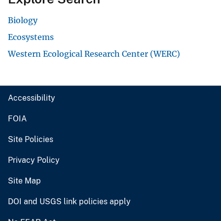
Biology
Ecosystems
Western Ecological Research Center (WERC)
Accessibility
FOIA
Site Policies
Privacy Policy
Site Map
DOI and USGS link policies apply