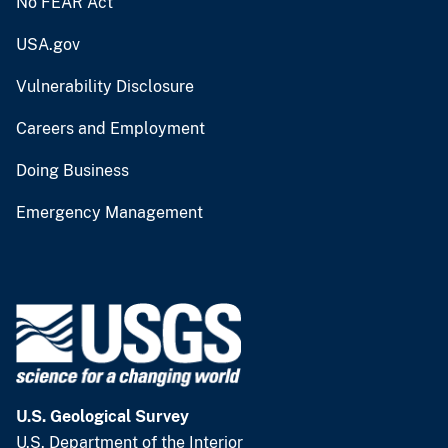
No FEAR Act
USA.gov
Vulnerability Disclosure
Careers and Employment
Doing Business
Emergency Management
U.S. Geological Survey
U.S. Department of the Interior