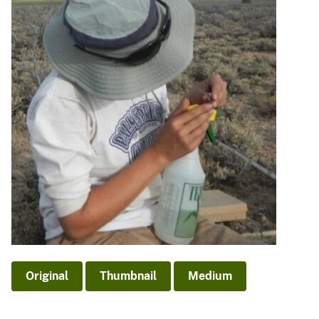
Original
Thumbnail
Medium