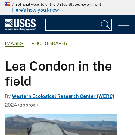
An official website of the United States government
Here's how you know
IMAGES
PHOTOGRAPHY
Lea Condon in the
field
By
Western Ecological Research Center (WERC)
2024 (approx.)