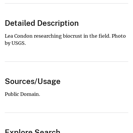
Detailed Description
Lea Condon researching biocrust in the field. Photo
by USGS.
Sources/Usage
Public Domain.
Explore Search