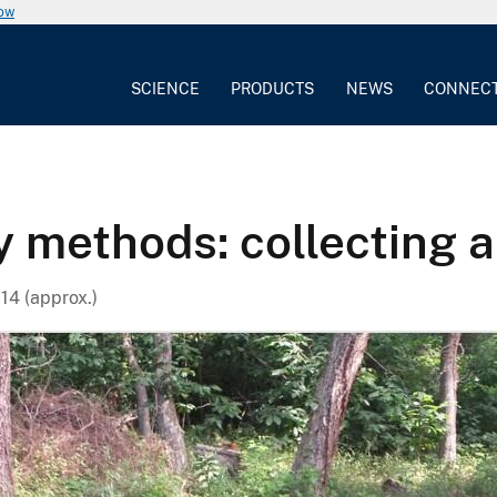
now
SCIENCE
PRODUCTS
NEWS
CONNEC
y methods: collecting 
14 (approx.)