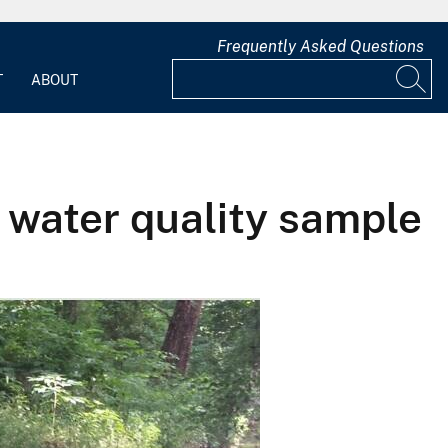
Frequently Asked Questions
T
ABOUT
a water quality sample