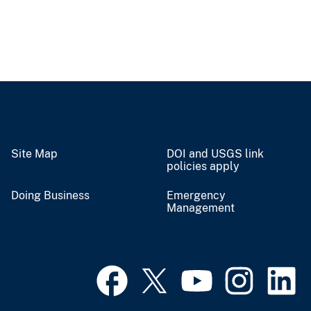
Site Map
DOI and USGS link
policies apply
Doing Business
Emergency
Management