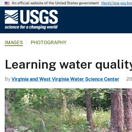
An official website of the United States government
Here's how you k
U
.
S
.
IMAGES
PHOTOGRAPHY
G
e
o
Learning water qualit
l
o
By
Virginia and West Virginia Water Science Center
20
g
i
c
a
l
S
u
r