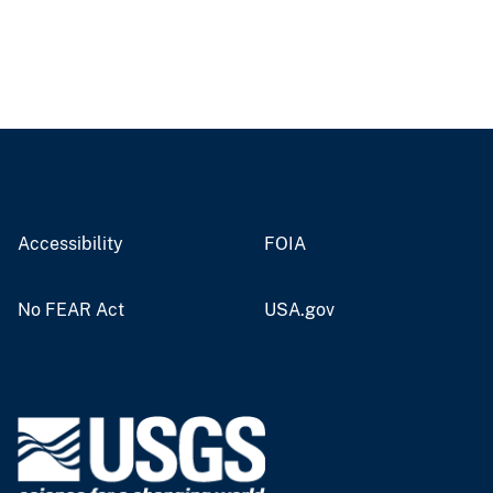
Accessibility
FOIA
No FEAR Act
USA.gov