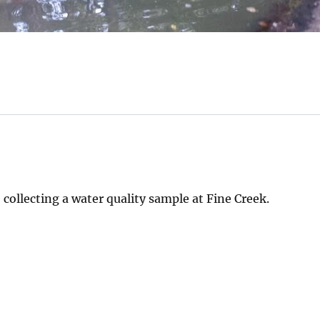
collecting a water quality sample at Fine Creek.