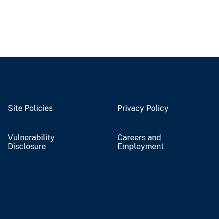
Site Policies
Privacy Policy
Vulnerability
Careers and
Disclosure
Employment