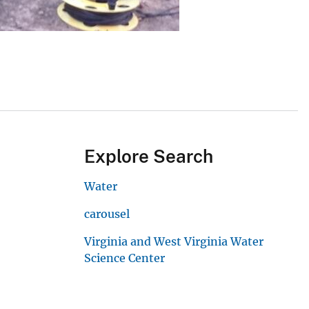
Explore Search
Water
carousel
Virginia and West Virginia Water
Science Center