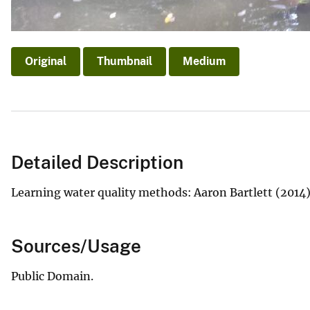
Original
Thumbnail
Medium
Detailed Description
Learning water quality methods: Aaron Bartlett (2014) 
Sources/Usage
Public Domain.