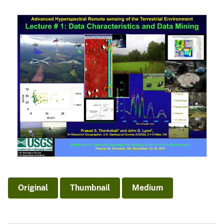
Original
Thumbnail
Medium