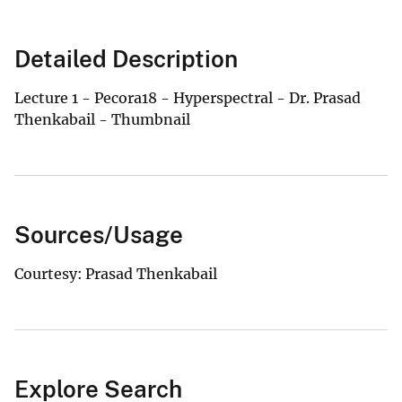
Detailed Description
Lecture 1 - Pecora18 - Hyperspectral - Dr. Prasad
Thenkabail - Thumbnail
Sources/Usage
Courtesy: Prasad Thenkabail
Explore Search