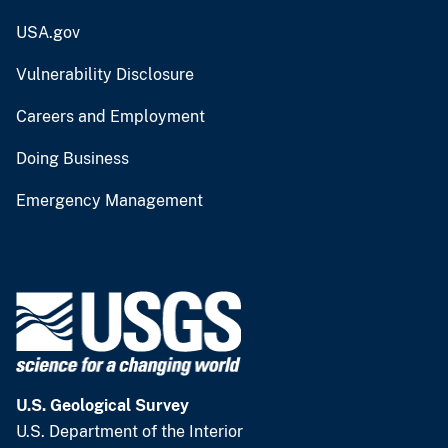
USA.gov
Vulnerability Disclosure
Careers and Employment
Doing Business
Emergency Management
U.S. Geological Survey
U.S. Department of the Interior