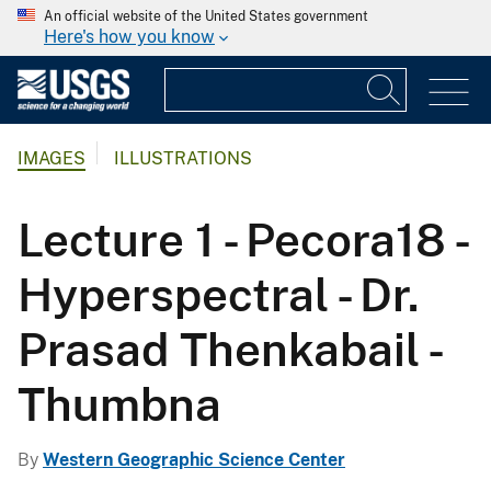
An official website of the United States government
Here's how you know
IMAGES
ILLUSTRATIONS
Lecture 1 - Pecora18 -
Hyperspectral - Dr.
Prasad Thenkabail -
Thumbna
By
Western Geographic Science Center