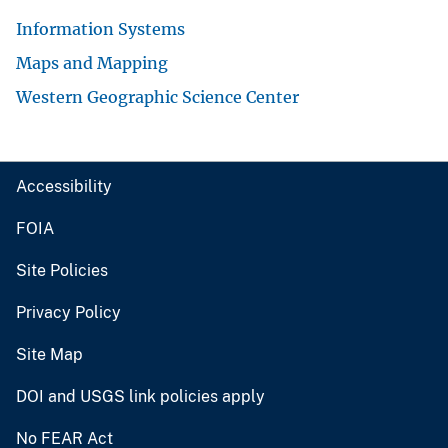
Information Systems
Maps and Mapping
Western Geographic Science Center
Accessibility
FOIA
Site Policies
Privacy Policy
Site Map
DOI and USGS link policies apply
No FEAR Act