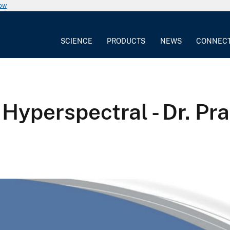
now
SCIENCE
PRODUCTS
NEWS
CONNEC
 Hyperspectral - Dr. Pr