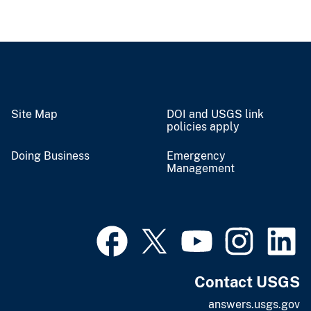
Site Map
DOI and USGS link
policies apply
Doing Business
Emergency
Management
Contact USGS
answers.usgs.gov