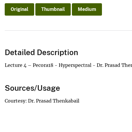
Original
Thumbnail
Medium
Detailed Description
Lecture 4 – Pecora18 - Hyperspectral - Dr. Prasad Th
Sources/Usage
Courtesy: Dr. Prasad Thenkabail