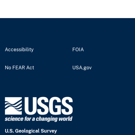
Accessibility
FOIA
No FEAR Act
USA.gov
U.S. Geological Survey