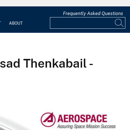
Frequently Asked Questions
T
ABOUT
asad Thenkabail -