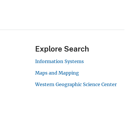
Explore Search
Information Systems
Maps and Mapping
Western Geographic Science Center