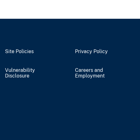
Site Policies
Privacy Policy
Vulnerability
Careers and
Disclosure
Employment