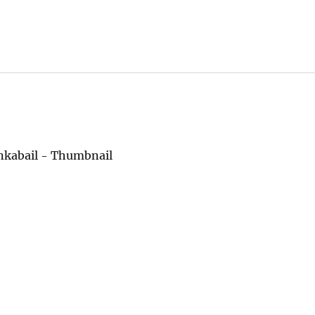
enkabail - Thumbnail