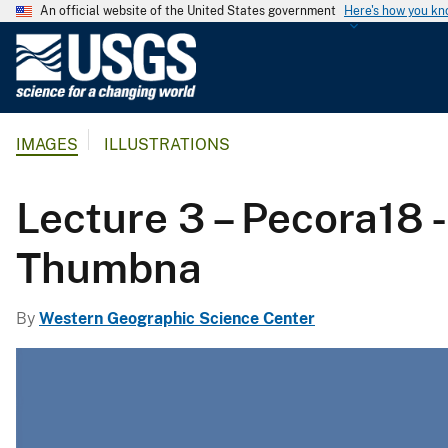
An official website of the United States government
Here's how you k
U
.
S
.
IMAGES
ILLUSTRATIONS
G
e
o
Lecture 3 – Pecora18 -
l
o
Thumbna
g
i
By
Western Geographic Science Center
c
a
l
S
u
r