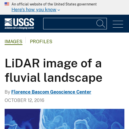
An official website of the United States government
Here's how you know
IMAGES
PROFILES
LiDAR image of a
fluvial landscape
By
Florence Bascom Geoscience Center
OCTOBER 12, 2016