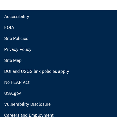
Accessibility
FOIA
Site Policies
Privacy Policy
Site Map
DOI and USGS link policies apply
No FEAR Act
USA.gov
Vulnerability Disclosure
Careers and Employment