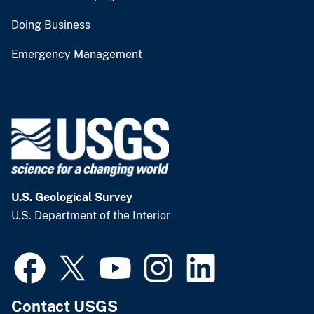
Doing Business
Emergency Management
U.S. Geological Survey
U.S. Department of the Interior
Contact USGS