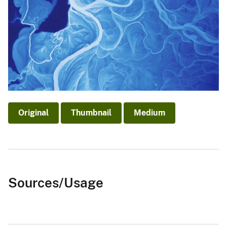
Original
Thumbnail
Medium
Sources/Usage