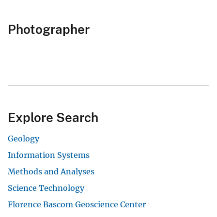
Photographer
Explore Search
Geology
Information Systems
Methods and Analyses
Science Technology
Florence Bascom Geoscience Center