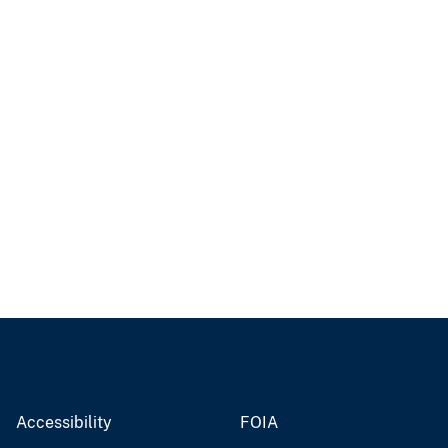
Accessibility
FOIA