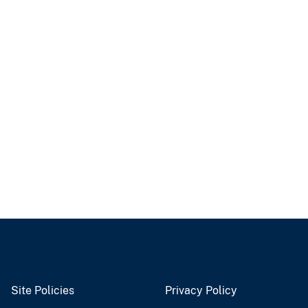
Site Policies
Privacy Policy