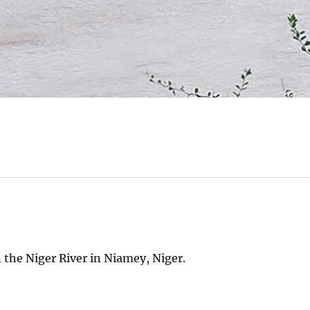
 the Niger River in Niamey, Niger.