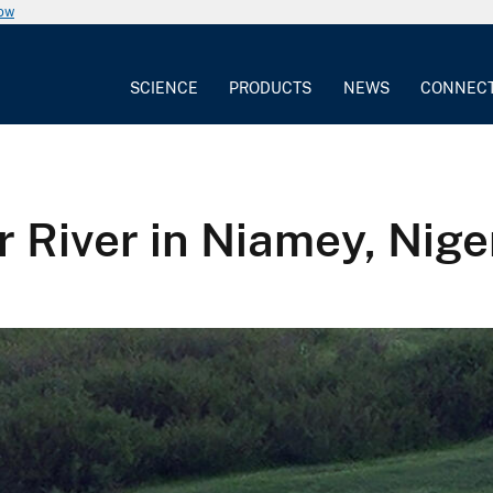
now
SCIENCE
PRODUCTS
NEWS
CONNEC
r River in Niamey, Nige