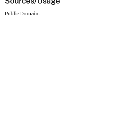
Sources/Usage
Public Domain.