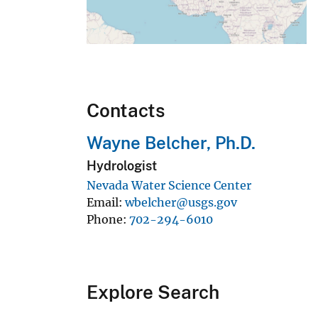
Contacts
Wayne Belcher, Ph.D.
Hydrologist
Nevada Water Science Center
Email
wbelcher@usgs.gov
Phone
702-294-6010
Explore Search