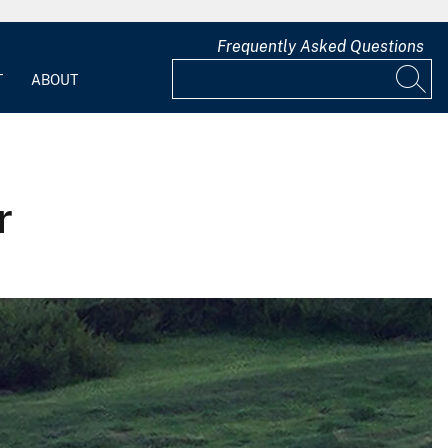
Frequently Asked Questions
T
ABOUT
r