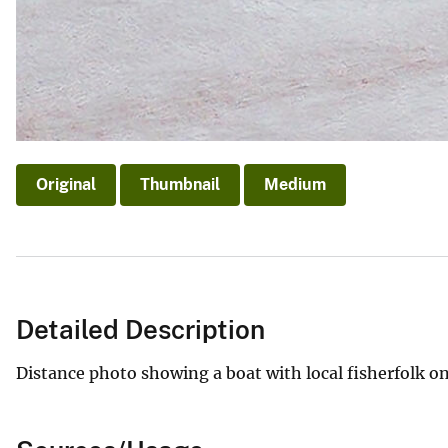
Original
Thumbnail
Medium
Detailed Description
Distance photo showing a boat with local fisherfolk on