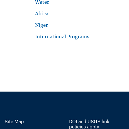
Water
Africa
Niger
International Programs
Site Map
DOI and USGS link
policies apply