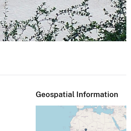
Geospatial Information