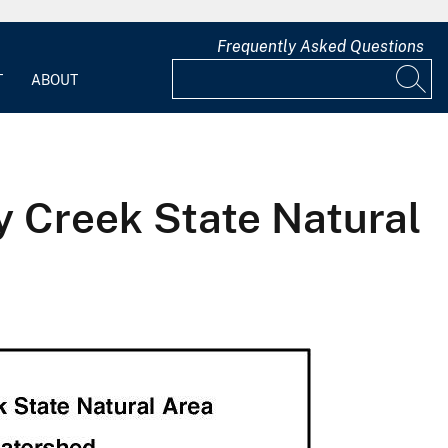
Frequently Asked Questions
T
ABOUT
ey Creek State Natural