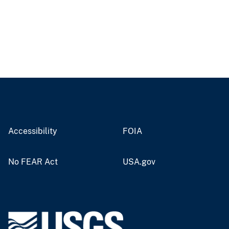
Accessibility
FOIA
No FEAR Act
USA.gov