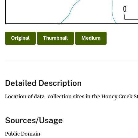
Original
Thumbnail
Medium
Detailed Description
Location of data-collection sites in the Honey Creek S
Sources/Usage
Public Domain.