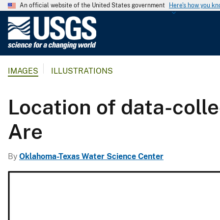
An official website of the United States government
Here's how you k
U
.
S
.
IMAGES
ILLUSTRATIONS
G
e
o
Location of data-coll
l
o
Are
g
i
By
Oklahoma-Texas Water Science Center
c
a
l
S
u
r