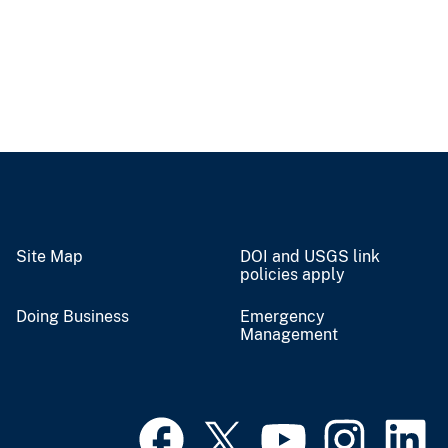
Site Map
DOI and USGS link
policies apply
Doing Business
Emergency
Management