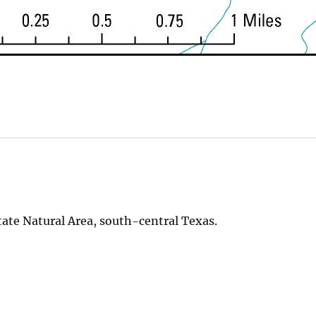
tate Natural Area, south-central Texas.