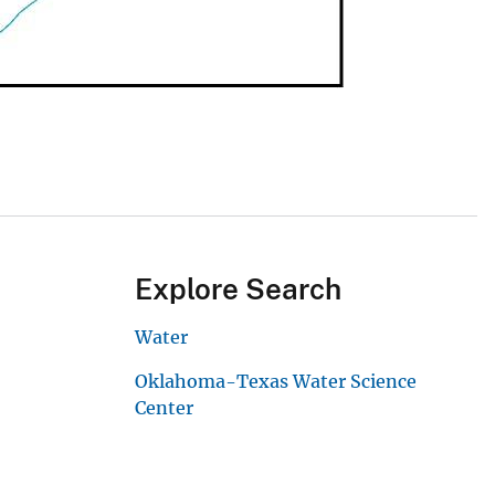
Explore Search
Water
Oklahoma-Texas Water Science
Center