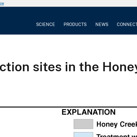
now
SCIENCE
PRODUCTS
NEWS
CONNEC
ection sites in the Hon