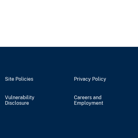
Site Policies
Privacy Policy
Vulnerability
Careers and
Disclosure
Employment