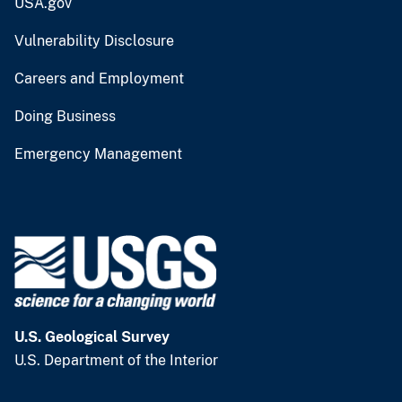
USA.gov
Vulnerability Disclosure
Careers and Employment
Doing Business
Emergency Management
U.S. Geological Survey
U.S. Department of the Interior