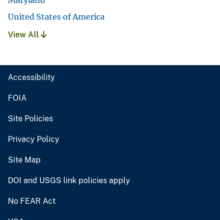
United States of America
View All
Accessibility
FOIA
Site Policies
Privacy Policy
Site Map
DOI and USGS link policies apply
No FEAR Act