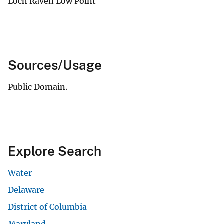
Loch Raven Low Point
Sources/Usage
Public Domain.
Explore Search
Water
Delaware
District of Columbia
Maryland