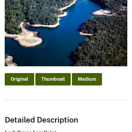
Original
Thumbnail
Medium
Detailed Description