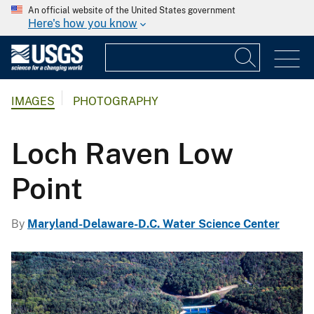
An official website of the United States government
Here's how you know
IMAGES
PHOTOGRAPHY
Loch Raven Low
Point
By
Maryland-Delaware-D.C. Water Science Center