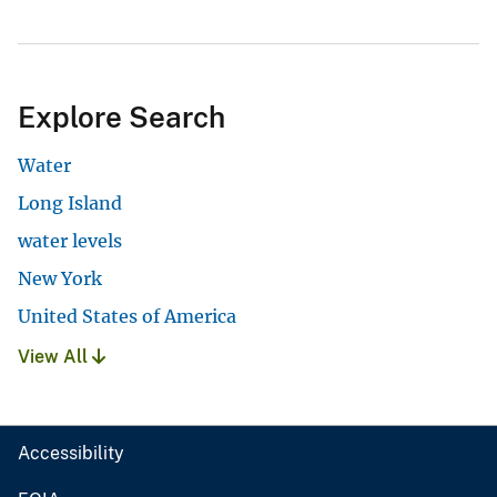
Explore Search
Water
Long Island
water levels
New York
United States of America
View All
Accessibility