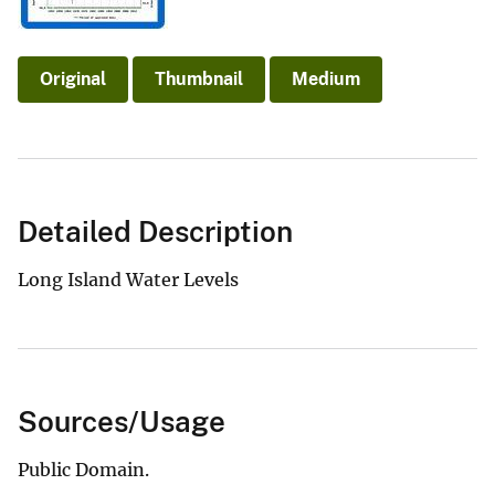
Original
Thumbnail
Medium
Detailed Description
Long Island Water Levels
Sources/Usage
Public Domain.