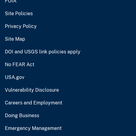
FOIA
Site Policies
Privacy Policy
Site Map
DOI and USGS link policies apply
No FEAR Act
USA.gov
Vulnerability Disclosure
Careers and Employment
Doing Business
Emergency Management