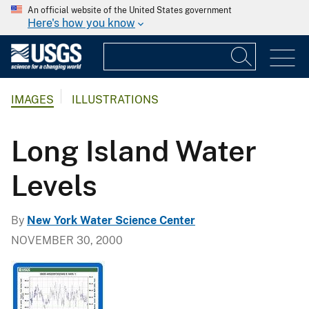
An official website of the United States government
Here's how you know
IMAGES
ILLUSTRATIONS
Long Island Water
Levels
By
New York Water Science Center
NOVEMBER 30, 2000