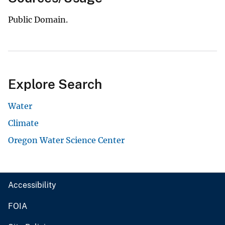
Public Domain.
Explore Search
Water
Climate
Oregon Water Science Center
Accessibility
FOIA