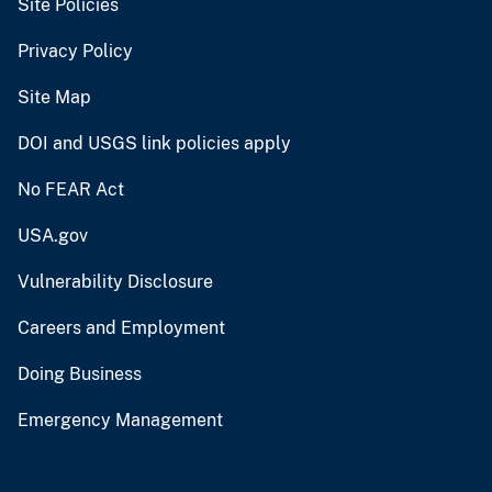
Site Policies
Privacy Policy
Site Map
DOI and USGS link policies apply
No FEAR Act
USA.gov
Vulnerability Disclosure
Careers and Employment
Doing Business
Emergency Management