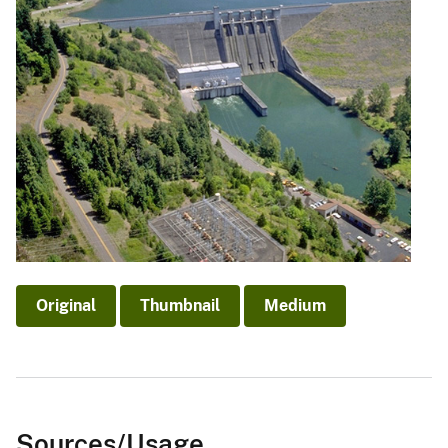
Original
Thumbnail
Medium
Sources/Usage