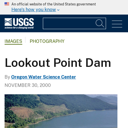
An official website of the United States government
Here's how you know
IMAGES
PHOTOGRAPHY
Lookout Point Dam
By
Oregon Water Science Center
NOVEMBER 30, 2000