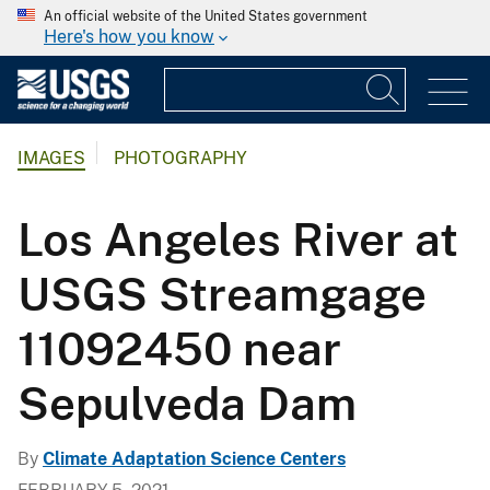
An official website of the United States government
Here's how you know
IMAGES
PHOTOGRAPHY
Los Angeles River at
USGS Streamgage
11092450 near
Sepulveda Dam
By
Climate Adaptation Science Centers