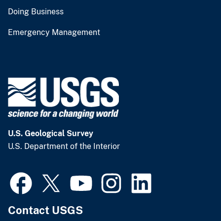
Doing Business
Emergency Management
U.S. Geological Survey
U.S. Department of the Interior
Contact USGS