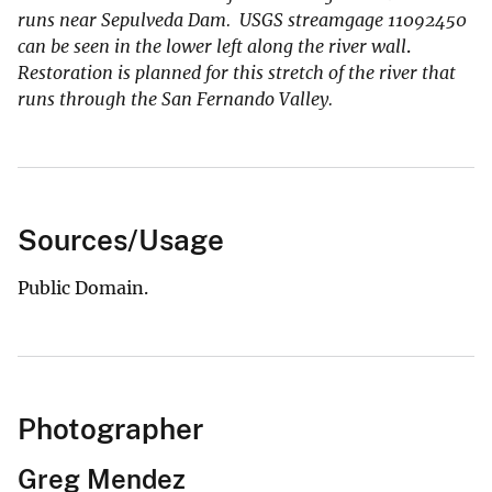
runs near Sepulveda Dam. USGS streamgage 11092450
can be seen in the lower left along the river wall
.
Restoration is planned for this stretch of the river that
runs through the San Fernando Valley.
Sources/Usage
Public Domain.
Photographer
Greg Mendez