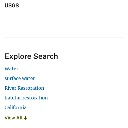
USGS
Explore Search
Water
surface water
River Restoration
habitat restoration
California
View All