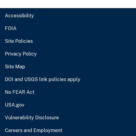
Accessibility
FOIA
Site Policies
Privacy Policy
Site Map
DOI and USGS link policies apply
No FEAR Act
USA.gov
Vulnerability Disclosure
Careers and Employment