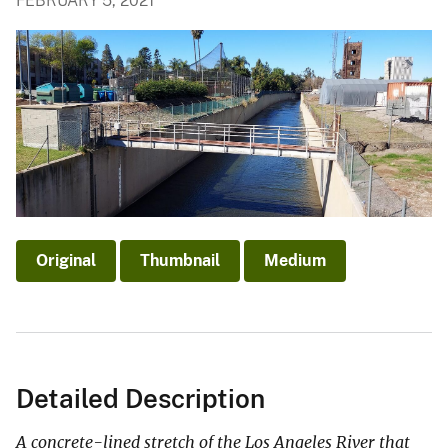
FEBRUARY 5, 2021
Original
Thumbnail
Medium
Detailed Description
A concrete-lined stretch of the Los Angeles River that