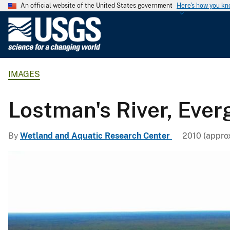
An official website of the United States government
Here's how you k
U
.
S
.
IMAGES
G
e
o
Lostman's River, Ever
l
o
By
Wetland and Aquatic Research Center
2010 (approx
g
i
c
a
l
S
u
r