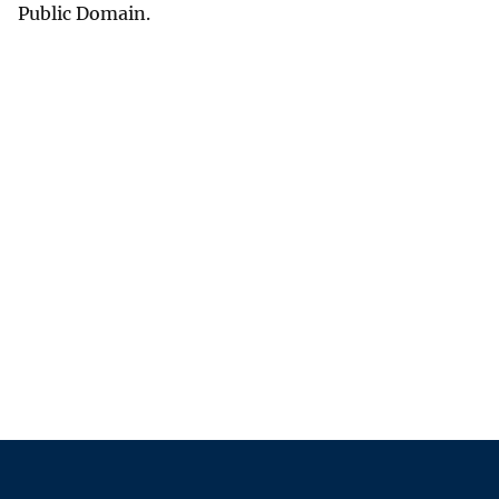
Public Domain.