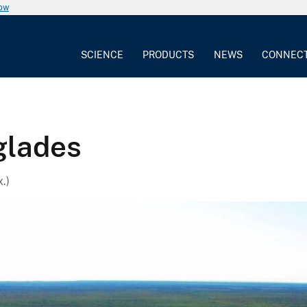
now
SCIENCE
PRODUCTS
NEWS
CONNEC
glades
.)