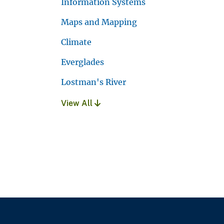
Information Systems
Maps and Mapping
Climate
Everglades
Lostman's River
View All