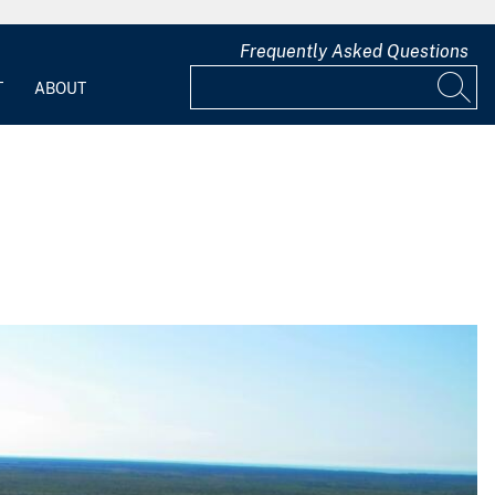
Frequently Asked Questions
T
ABOUT