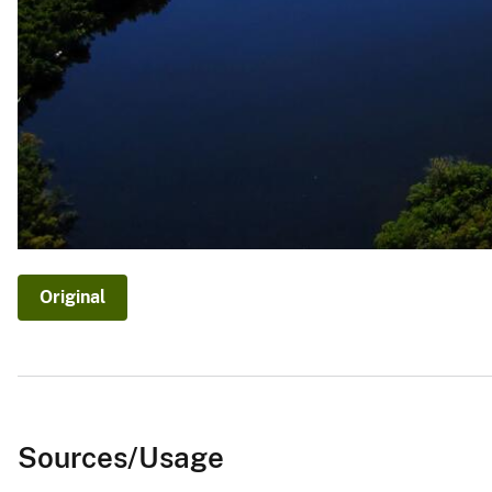
Original
Sources/Usage