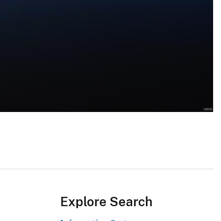
Explore Search