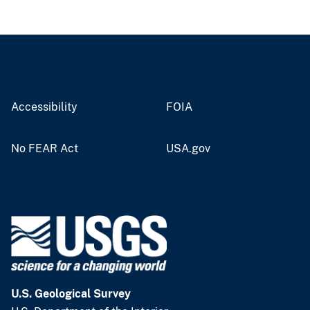
Accessibility
FOIA
No FEAR Act
USA.gov
U.S. Geological Survey