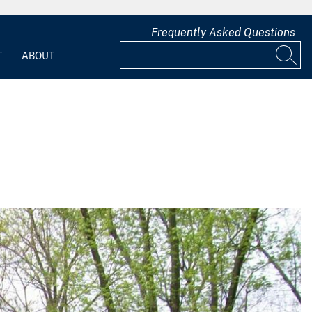
Frequently Asked Questions
T
ABOUT