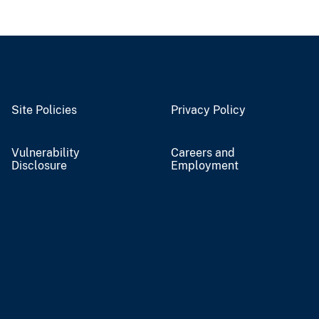
Site Policies
Privacy Policy
Vulnerability
Careers and
Disclosure
Employment