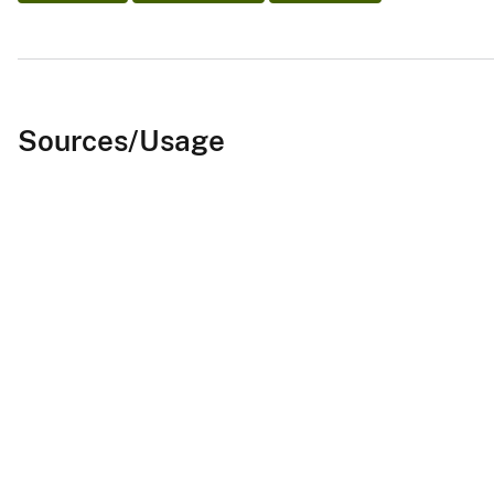
Sources/Usage