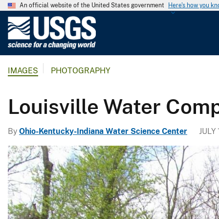
An official website of the United States government
Here's how you k
U
.
S
.
IMAGES
PHOTOGRAPHY
G
e
o
Louisville Water Comp
l
o
By
Ohio-Kentucky-Indiana Water Science Center
JULY 
g
i
c
a
l
S
u
r