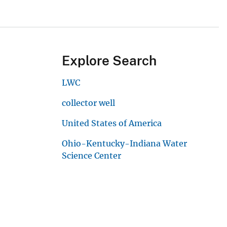
Explore Search
LWC
collector well
United States of America
Ohio-Kentucky-Indiana Water
Science Center