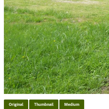
Original
Thumbnail
Medium