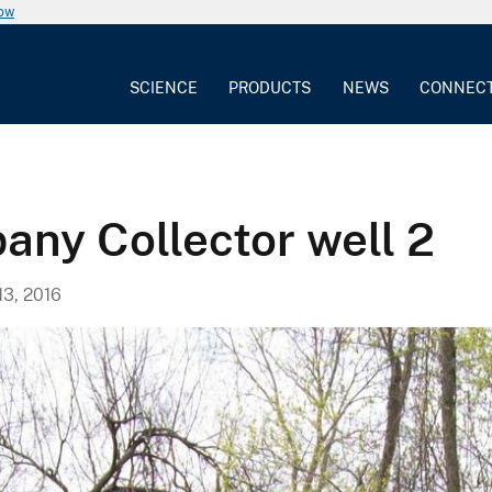
now
SCIENCE
PRODUCTS
NEWS
CONNEC
any Collector well 2
13, 2016