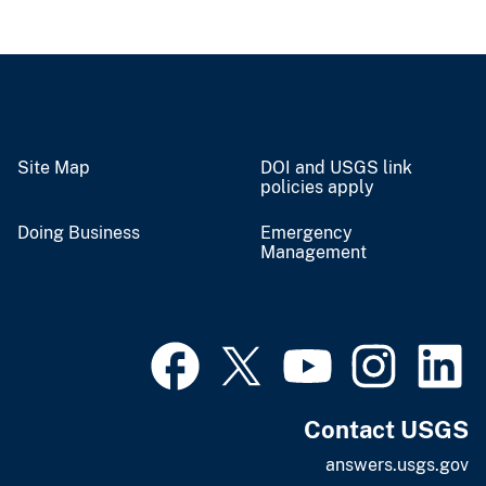
Site Map
DOI and USGS link
policies apply
Doing Business
Emergency
Management
Contact USGS
answers.usgs.gov