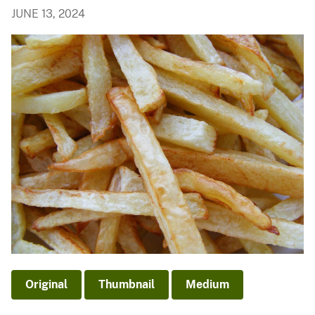
JUNE 13, 2024
Original
Thumbnail
Medium