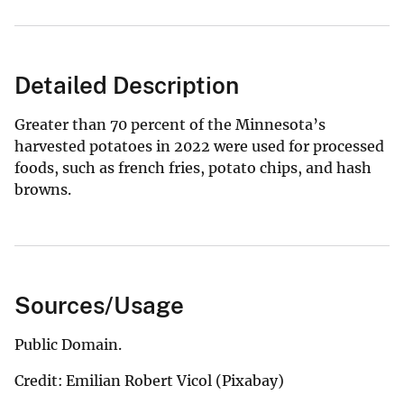
Detailed Description
Greater than 70 percent of the Minnesota’s
harvested potatoes in 2022 were used for processed
foods, such as french fries, potato chips, and hash
browns.
Sources/Usage
Public Domain.
Credit: Emilian Robert Vicol (Pixabay)