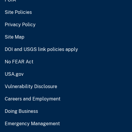
Site Policies
Privacy Policy
Site Map
DOI and USGS link policies apply
No FEAR Act
USA.gov
Vulnerability Disclosure
Careers and Employment
Doing Business
Emergency Management