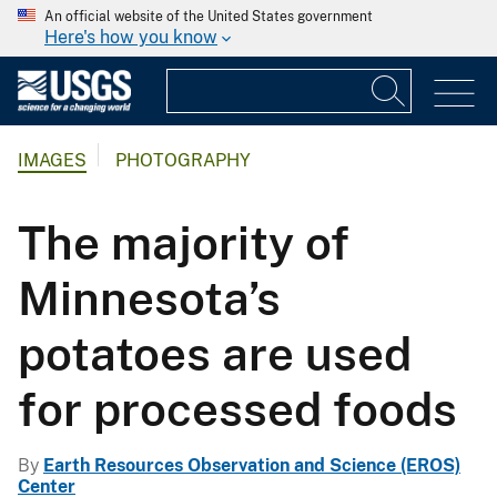
An official website of the United States government
Here's how you know
IMAGES
PHOTOGRAPHY
The majority of
Minnesota’s
potatoes are used
for processed foods
By
Earth Resources Observation and Science (EROS)
Center