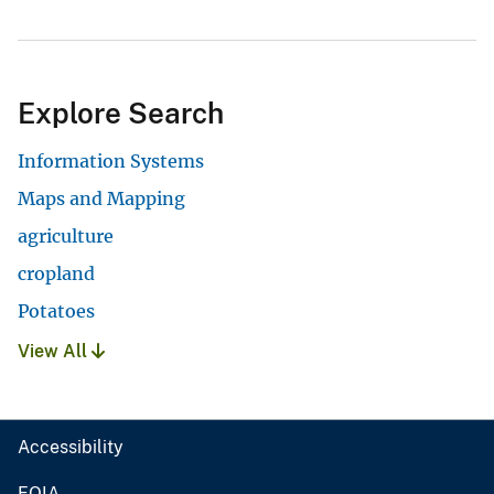
Explore Search
Information Systems
Maps and Mapping
agriculture
cropland
Potatoes
View All
Accessibility
FOIA