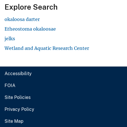
Explore Search
okaloosa darter
Etheostoma okaloosae
jelks
Wetland and Aquatic Research Center
Accessibility
FOIA
Site Policies
Privacy Policy
Site Map