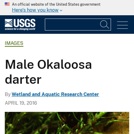
An official website of the United States government
Here's how you know
IMAGES
Male Okaloosa
darter
By
Wetland and Aquatic Research Center
APRIL 19, 2016