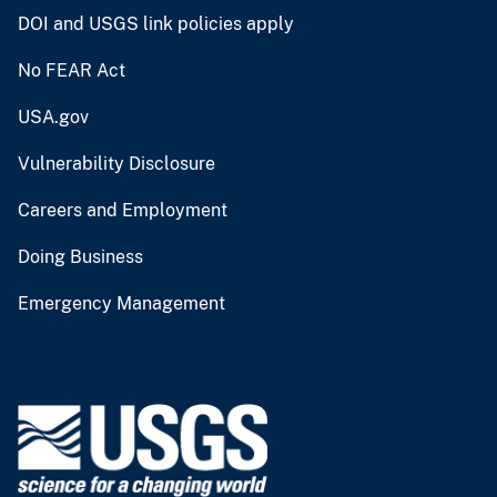
DOI and USGS link policies apply
No FEAR Act
USA.gov
Vulnerability Disclosure
Careers and Employment
Doing Business
Emergency Management