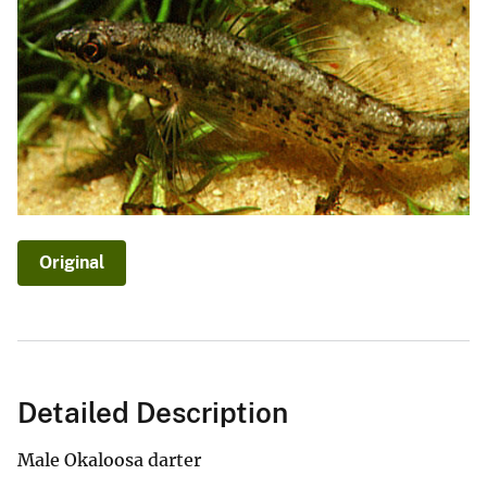
Original
Detailed Description
Male Okaloosa darter