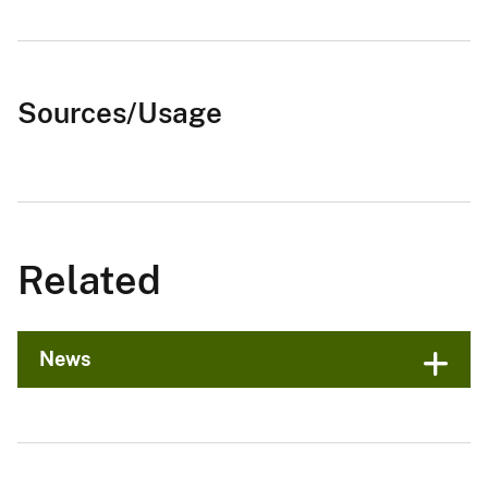
Sources/Usage
Related
News