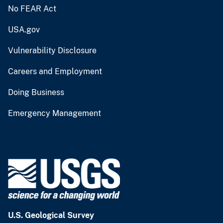
No FEAR Act
USA.gov
Vulnerability Disclosure
Careers and Employment
Doing Business
Emergency Management
U.S. Geological Survey