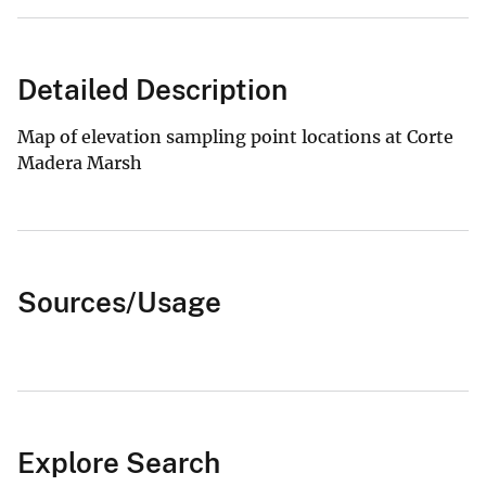
Detailed Description
Map of elevation sampling point locations at Corte
Madera Marsh
Sources/Usage
Explore Search