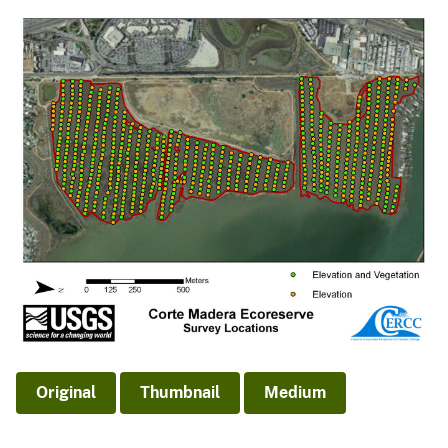
Original
Thumbnail
Medium