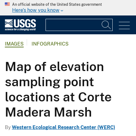
An official website of the United States government
Here's how you know
IMAGES
INFOGRAPHICS
Map of elevation
sampling point
locations at Corte
Madera Marsh
By
Western Ecological Research Center (WERC)