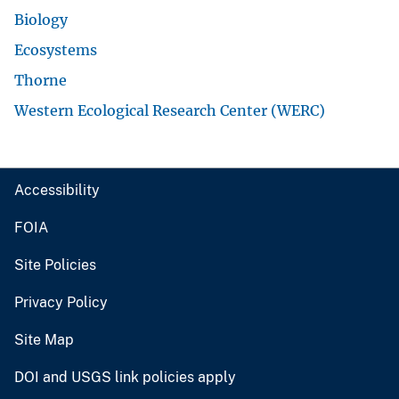
Biology
Ecosystems
Thorne
Western Ecological Research Center (WERC)
Accessibility
FOIA
Site Policies
Privacy Policy
Site Map
DOI and USGS link policies apply