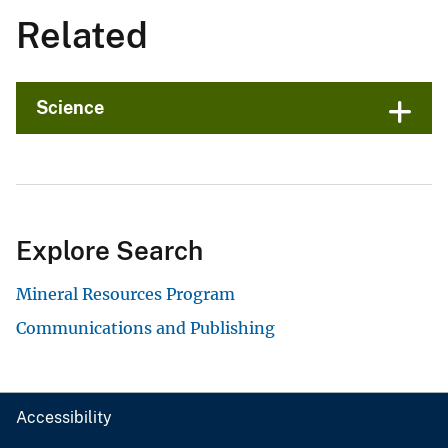
Related
Science
Explore Search
Mineral Resources Program
Communications and Publishing
Accessibility