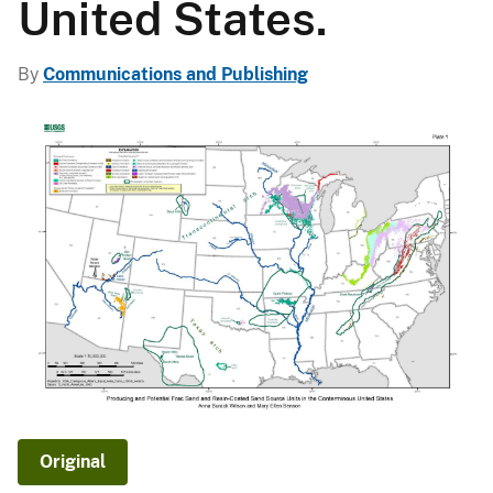
United States.
By
Communications and Publishing
Original