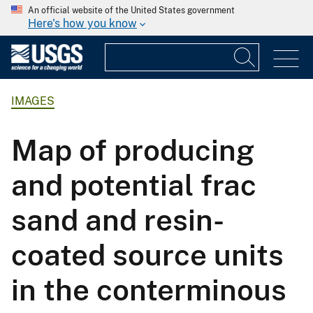
An official website of the United States government
Here's how you know
IMAGES
Map of producing
and potential frac
sand and resin-
coated source units
in the conterminous