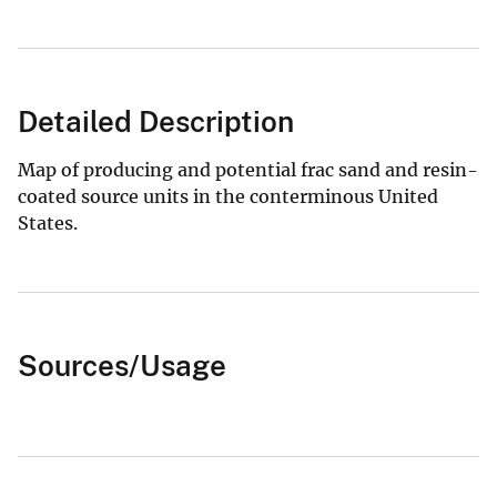
Detailed Description
Map of producing and potential frac sand and resin-
coated source units in the conterminous United
States.
Sources/Usage