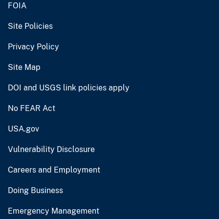
FOIA
Site Policies
Privacy Policy
Site Map
DOI and USGS link policies apply
No FEAR Act
USA.gov
Vulnerability Disclosure
Careers and Employment
Doing Business
Emergency Management