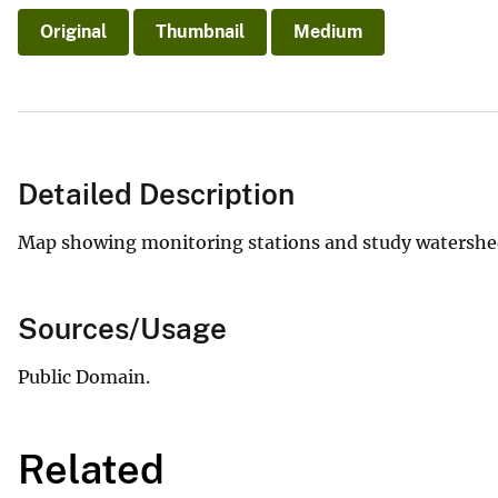
Original
Thumbnail
Medium
Detailed Description
Map showing monitoring stations and study watersheds
Sources/Usage
Public Domain.
Related