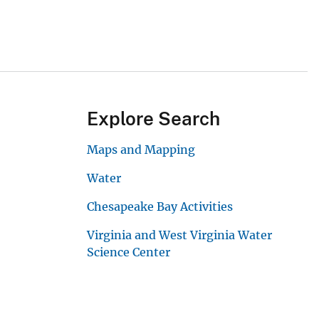
Explore Search
Maps and Mapping
Water
Chesapeake Bay Activities
Virginia and West Virginia Water
Science Center