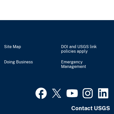
Site Map
DOI and USGS link
policies apply
Doing Business
Emergency
Management
Contact USGS