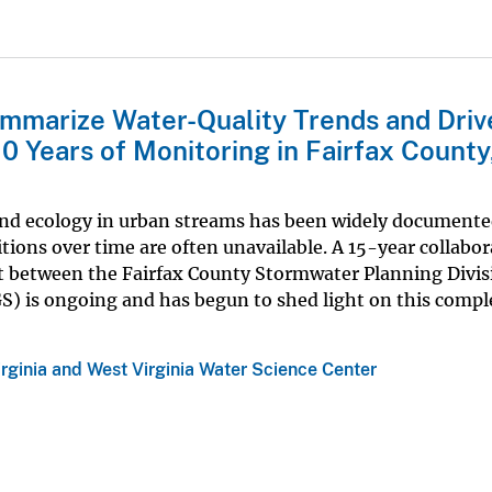
mmarize Water-Quality Trends and Drive
0 Years of Monitoring in Fairfax County
and ecology in urban streams has been widely documente
ions over time are often unavailable. A 15-year collabor
t between the Fairfax County Stormwater Planning Divis
S) is ongoing and has begun to shed light on this comple
irginia and West Virginia Water Science Center