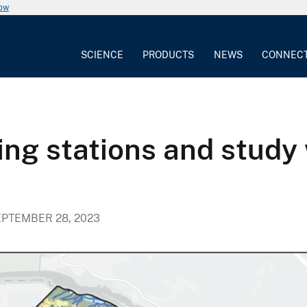
now
SCIENCE
PRODUCTS
NEWS
CONNEC
ng stations and study 
PTEMBER 28, 2023