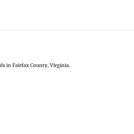
 in Fairfax County, Virginia.