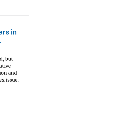
rs in
,
d, but
ative
ion and
x issue.