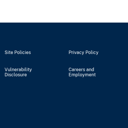
Site Policies
Privacy Policy
Vulnerability
Careers and
Disclosure
Employment