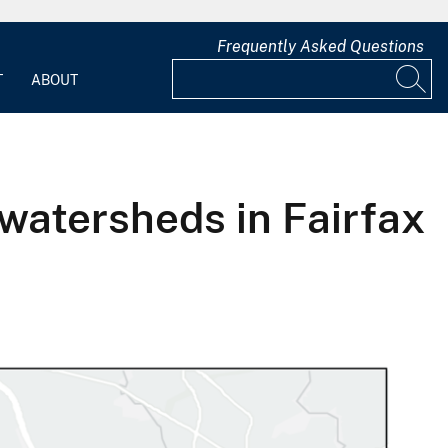
Frequently Asked Questions
T
ABOUT
watersheds in Fairfax