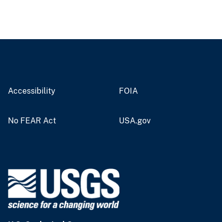
Accessibility
FOIA
No FEAR Act
USA.gov