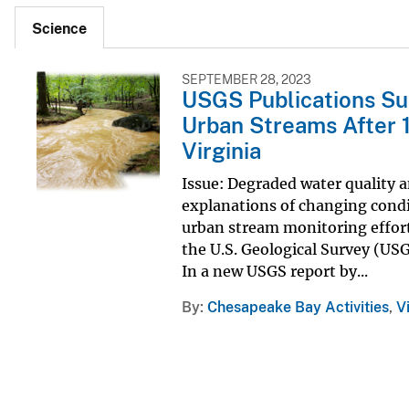
Science
SEPTEMBER 28, 2023
USGS Publications Su
Urban Streams After 1
Virginia
Issue: Degraded water quality 
explanations of changing condit
urban stream monitoring effor
the U.S. Geological Survey (USG
In a new USGS report by...
By
Chesapeake Bay Activities
,
V