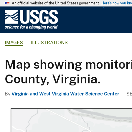
An official website of the United States government
Here's how you k
U
.
S
.
IMAGES
ILLUSTRATIONS
G
e
o
Map showing monitori
l
o
County, Virginia.
g
i
By
Virginia and West Virginia Water Science Center
SE
c
a
l
S
u
r