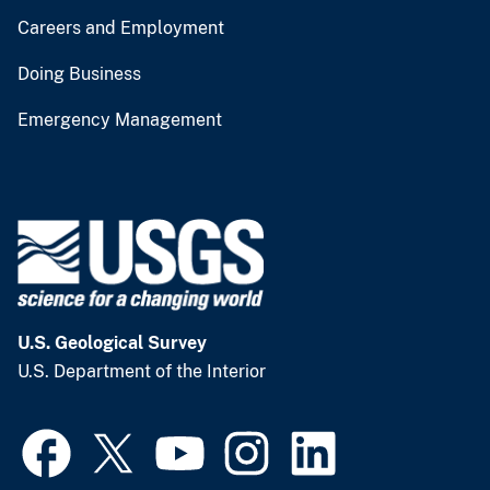
Careers and Employment
Doing Business
Emergency Management
U.S. Geological Survey
U.S. Department of the Interior