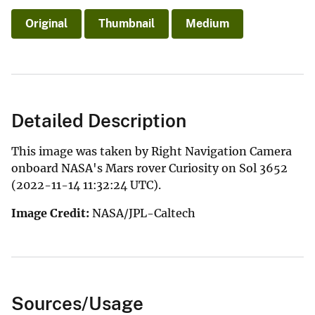
Original
Thumbnail
Medium
Detailed Description
This image was taken by Right Navigation Camera
onboard NASA's Mars rover Curiosity on Sol 3652
(2022-11-14 11:32:24 UTC).
Image Credit:
NASA/JPL-Caltech
Sources/Usage