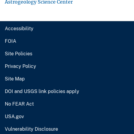
Astrogeology Science Center
Accessibility
FOIA
Site Policies
Privacy Policy
Site Map
DOI and USGS link policies apply
No FEAR Act
USA.gov
Vulnerability Disclosure