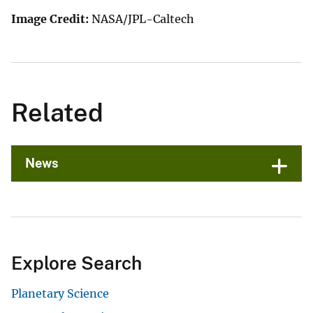
Image Credit:
NASA/JPL-Caltech
Related
News
Explore Search
Planetary Science