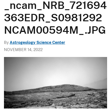
_ncam_NRB_721694
363EDR_S0981292
NCAM00594M_.JPG
By
Astrogeology Science Center
NOVEMBER 14, 2022