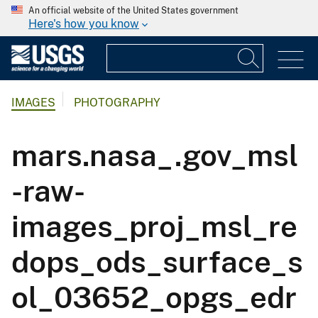
An official website of the United States government
Here's how you know
IMAGES
PHOTOGRAPHY
mars.nasa_.gov_msl
-raw-
images_proj_msl_re
dops_ods_surface_s
ol_03652_opgs_edr