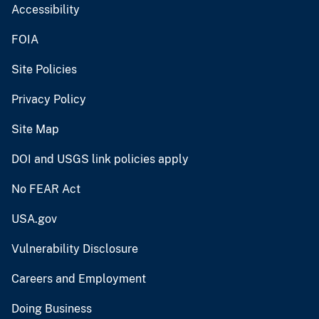
Accessibility
FOIA
Site Policies
Privacy Policy
Site Map
DOI and USGS link policies apply
No FEAR Act
USA.gov
Vulnerability Disclosure
Careers and Employment
Doing Business