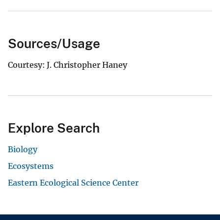
Sources/Usage
Courtesy: J. Christopher Haney
Explore Search
Biology
Ecosystems
Eastern Ecological Science Center