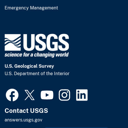
Emergency Management
U.S. Geological Survey
U.S. Department of the Interior
Contact USGS
answers.usgs.gov