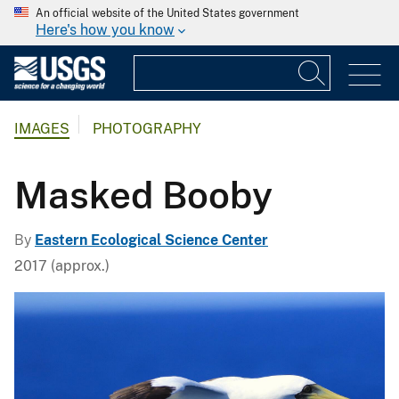
An official website of the United States government
Here's how you know
IMAGES
PHOTOGRAPHY
Masked Booby
By
Eastern Ecological Science Center
2017 (approx.)