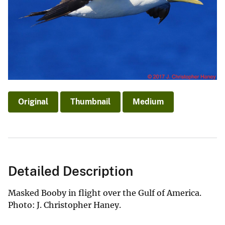
Original
Thumbnail
Medium
Detailed Description
Masked Booby in flight over the Gulf of America.
Photo: J. Christopher Haney.