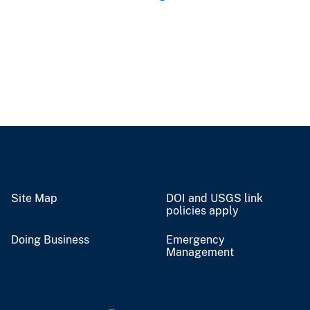
Site Map
DOI and USGS link
policies apply
Doing Business
Emergency
Management