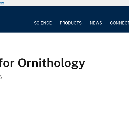
now
SCIENCE
PRODUCTS
NEWS
CONNEC
for Ornithology
6