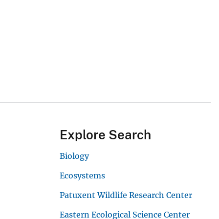
Explore Search
Biology
Ecosystems
Patuxent Wildlife Research Center
Eastern Ecological Science Center