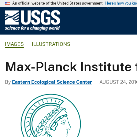
An official website of the United States government
Here's how you k
U
.
S
.
IMAGES
ILLUSTRATIONS
G
e
o
Max-Planck Institute 
l
o
By
Eastern Ecological Science Center
AUGUST 24, 201
g
i
c
a
l
S
u
r