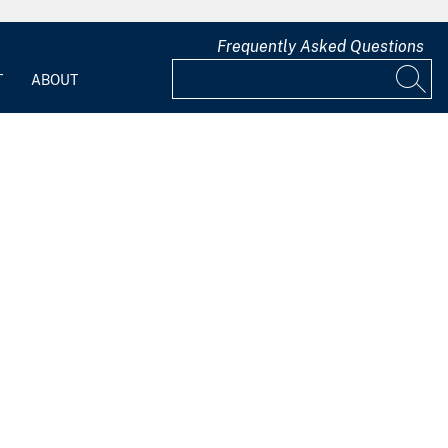
Frequently Asked Questions
T
ABOUT