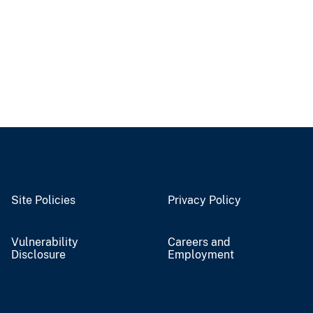
Site Policies
Privacy Policy
Vulnerability
Careers and
Disclosure
Employment