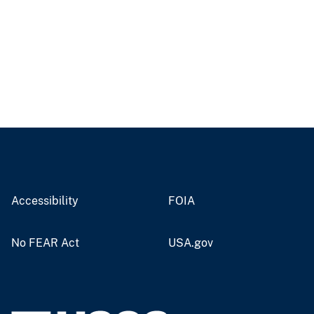
Accessibility
FOIA
No FEAR Act
USA.gov