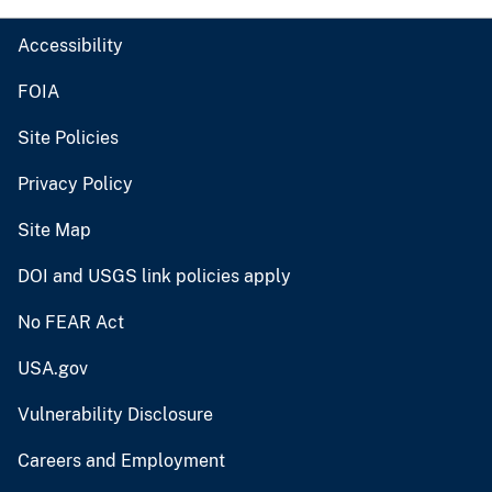
Accessibility
FOIA
Site Policies
Privacy Policy
Site Map
DOI and USGS link policies apply
No FEAR Act
USA.gov
Vulnerability Disclosure
Careers and Employment