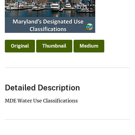
Original
Thumbnail
Medium
Detailed Description
MDE Water Use Classifications