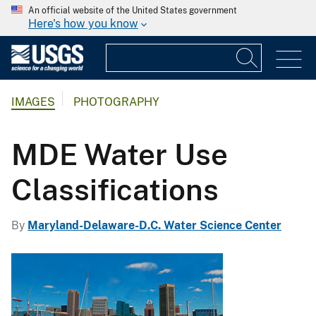
An official website of the United States government
Here's how you know
IMAGES
PHOTOGRAPHY
MDE Water Use
Classifications
By
Maryland-Delaware-D.C. Water Science Center