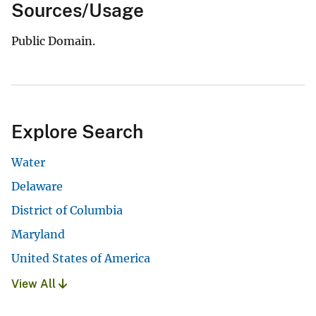
Sources/Usage
Public Domain.
Explore Search
Water
Delaware
District of Columbia
Maryland
United States of America
View All