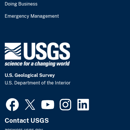
Doing Business
Emergency Management
U.S. Geological Survey
U.S. Department of the Interior
Contact USGS
answers.usgs.gov