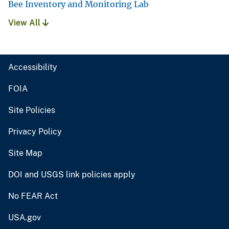
Bee Inventory and Monitoring Lab
View All
Accessibility
FOIA
Site Policies
Privacy Policy
Site Map
DOI and USGS link policies apply
No FEAR Act
USA.gov