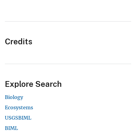
Credits
Explore Search
Biology
Ecosystems
USGSBIML
BIML