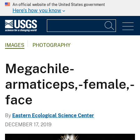
An official website of the United States government
Here's how you know
IMAGES
PHOTOGRAPHY
Megachile-
armaticeps,-female,-
face
By
Eastern Ecological Science Center
DECEMBER 17, 2019