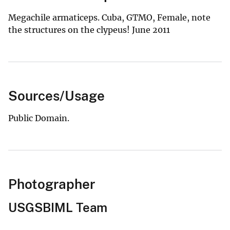
Megachile armaticeps. Cuba, GTMO, Female, note
the structures on the clypeus! June 2011
Sources/Usage
Public Domain.
Photographer
USGSBIML Team