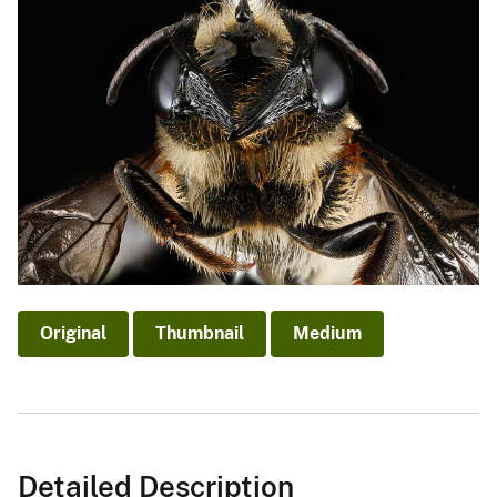
Original
Thumbnail
Medium
Detailed Description