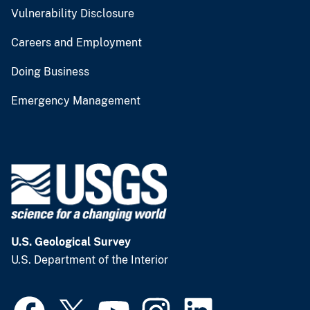
Vulnerability Disclosure
Careers and Employment
Doing Business
Emergency Management
U.S. Geological Survey
U.S. Department of the Interior