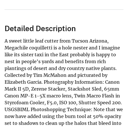
Detailed Description
A sweet little leaf cutter from Tucson Arizona,
Megachile coquilletti is a hole nester and I imagine
like its sister taxi in the East probably is happy to
nest in people's yards and benefits from rich
plantings of desert and dry country native plants.
Collected by Tim McMahon and picturated by
Elizabeth Garcia. Photography Information: Canon
Mark II 5D, Zerene Stacker, Stackshot Sled, 65mm
Canon MP-E 1-5X macro lens, Twin Macro Flash in
Styrofoam Cooler, F5.0, ISO 100, Shutter Speed 200.
USGSBIML Photoshopping Technique: Note that we
now have added using the burn tool at 50% opacity
set to shadows to clean up the halos that bleed into