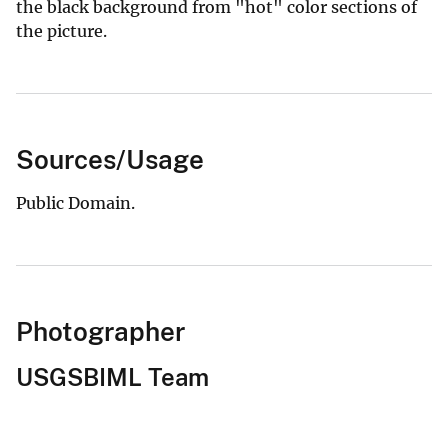
the black background from "hot" color sections of
the picture.
Sources/Usage
Public Domain.
Photographer
USGSBIML Team