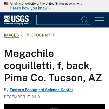
An official website of the United States government
Here's how you know
IMAGES
PHOTOGRAPHY
Megachile
coquilletti, f, back,
Pima Co. Tucson, AZ
By
Eastern Ecological Science Center
DECEMBER 17, 2019