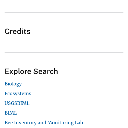
Credits
Explore Search
Biology
Ecosystems
USGSBIML
BIML
Bee Inventory and Monitoring Lab