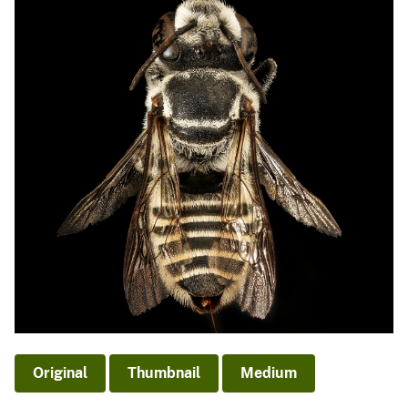
Original
Thumbnail
Medium