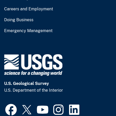
Careers and Employment
Doing Business
Emergency Management
U.S. Geological Survey
U.S. Department of the Interior