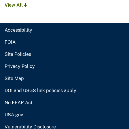
View All
Accessibility
FOIA
Site Policies
Privacy Policy
Site Map
DOI and USGS link policies apply
No FEAR Act
USA.gov
Vulnerability Disclosure