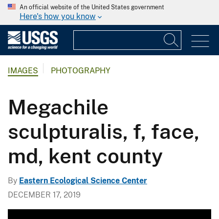
An official website of the United States government
Here's how you know
IMAGES
PHOTOGRAPHY
Megachile
sculpturalis, f, face,
md, kent county
By
Eastern Ecological Science Center
DECEMBER 17, 2019