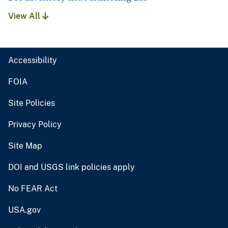
View All
Accessibility
FOIA
Site Policies
Privacy Policy
Site Map
DOI and USGS link policies apply
No FEAR Act
USA.gov