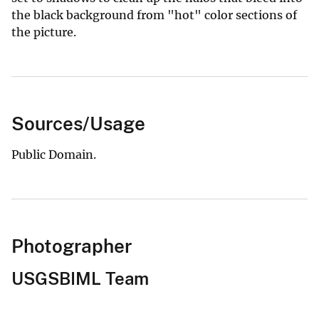
the black background from "hot" color sections of
the picture.
Sources/Usage
Public Domain.
Photographer
USGSBIML Team