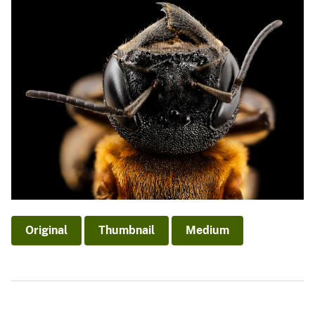
Original
Thumbnail
Medium