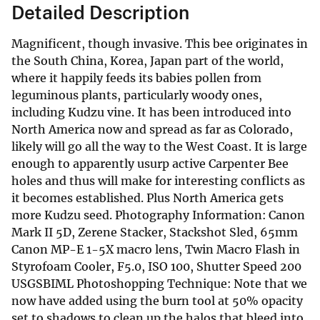
Detailed Description
Magnificent, though invasive. This bee originates in
the South China, Korea, Japan part of the world,
where it happily feeds its babies pollen from
leguminous plants, particularly woody ones,
including Kudzu vine. It has been introduced into
North America now and spread as far as Colorado,
likely will go all the way to the West Coast. It is large
enough to apparently usurp active Carpenter Bee
holes and thus will make for interesting conflicts as
it becomes established. Plus North America gets
more Kudzu seed. Photography Information: Canon
Mark II 5D, Zerene Stacker, Stackshot Sled, 65mm
Canon MP-E 1-5X macro lens, Twin Macro Flash in
Styrofoam Cooler, F5.0, ISO 100, Shutter Speed 200
USGSBIML Photoshopping Technique: Note that we
now have added using the burn tool at 50% opacity
set to shadows to clean up the halos that bleed into