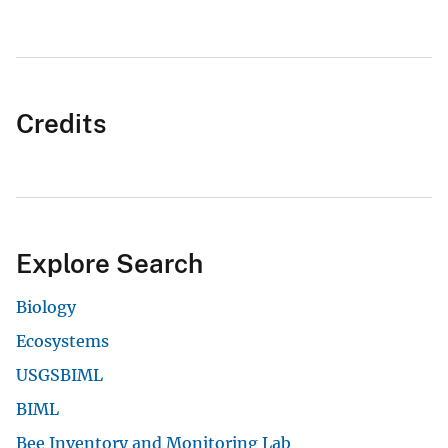
Credits
Explore Search
Biology
Ecosystems
USGSBIML
BIML
Bee Inventory and Monitoring Lab