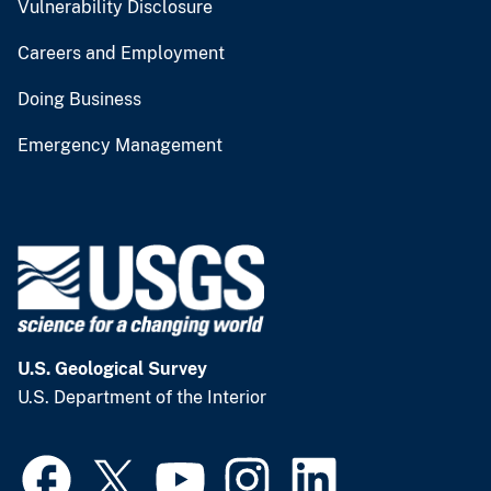
Vulnerability Disclosure
Careers and Employment
Doing Business
Emergency Management
U.S. Geological Survey
U.S. Department of the Interior