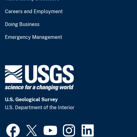
Careers and Employment
Doing Business
Emergency Management
U.S. Geological Survey
U.S. Department of the Interior