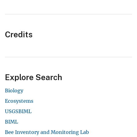
Credits
Explore Search
Biology
Ecosystems
USGSBIML
BIML
Bee Inventory and Monitoring Lab