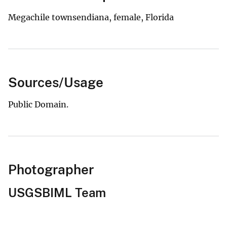
Megachile townsendiana, female, Florida
Sources/Usage
Public Domain.
Photographer
USGSBIML Team