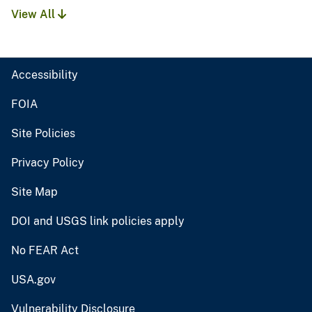
View All
Accessibility
FOIA
Site Policies
Privacy Policy
Site Map
DOI and USGS link policies apply
No FEAR Act
USA.gov
Vulnerability Disclosure