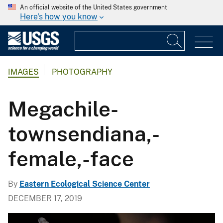
An official website of the United States government
Here's how you know
IMAGES
PHOTOGRAPHY
Megachile-
townsendiana,-
female,-face
By
Eastern Ecological Science Center
DECEMBER 17, 2019