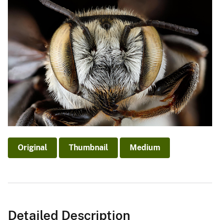
Original
Thumbnail
Medium
Detailed Description