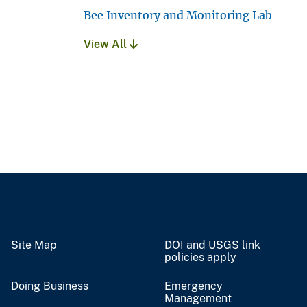
Bee Inventory and Monitoring Lab
View All
Site Map
DOI and USGS link
policies apply
Doing Business
Emergency
Management