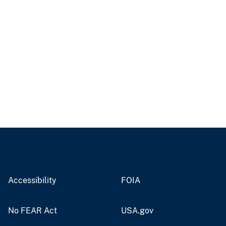
Accessibility
FOIA
No FEAR Act
USA.gov