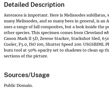
Detailed Description
Asteracea is important. Here is Melissodes subillatus, wh
many Melissodes, and so many bees in general, is an As
uses a range of fall composites, but a look inside the p
other species. This specimen comes from Cleveland wh
Canon Mark II 5D, Zerene Stacker, Stackshot Sled, 
Cooler, F5.0, ISO 100, Shutter Speed 200. USGSBIML 
burn tool at 50% opacity set to shadows to clean up t
sections of the picture.
Sources/Usage
Public Domain.