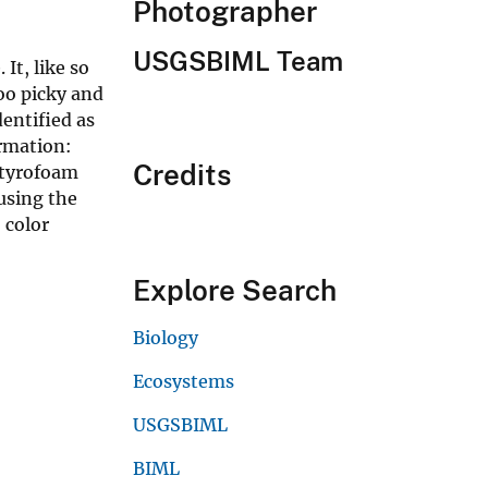
Photographer
USGSBIML Team
It, like so
oo picky and
dentified as
rmation:
Credits
Styrofoam
using the
 color
Explore Search
Biology
Ecosystems
USGSBIML
BIML