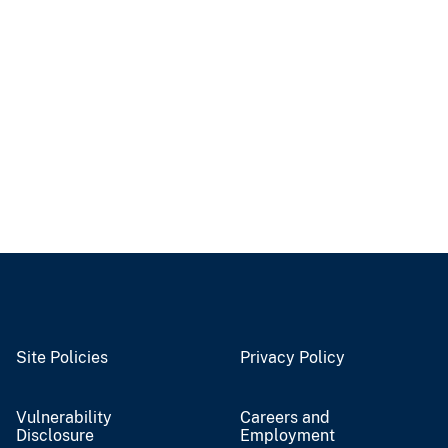
Site Policies
Privacy Policy
Vulnerability
Careers and
Disclosure
Employment