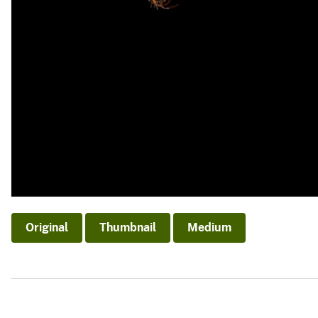
Original
Thumbnail
Medium