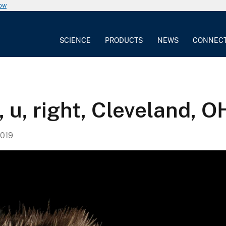
now
SCIENCE
PRODUCTS
NEWS
CONNEC
 u, right, Cleveland, O
019