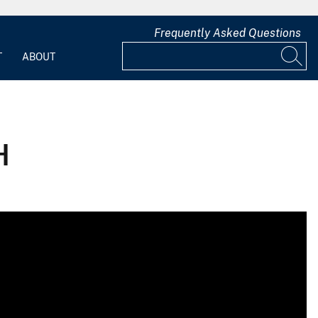
Frequently Asked Questions
T
ABOUT
H