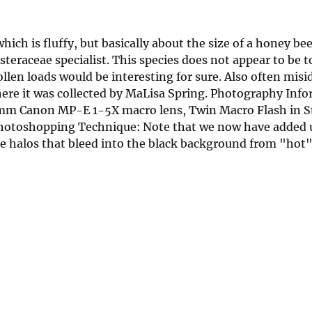
ich is fluffy, but basically about the size of a honey bee. 
teraceae specialist. This species does not appear to be t
ollen loads would be interesting for sure. Also often misi
ere it was collected by MaLisa Spring. Photography Info
65mm Canon MP-E 1-5X macro lens, Twin Macro Flash in 
Photoshopping Technique: Note that we now have added 
he halos that bleed into the black background from "hot"